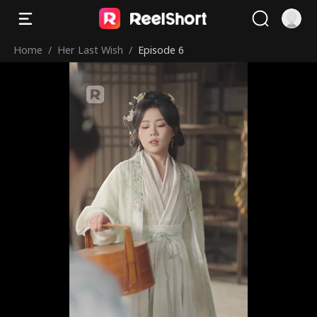
Home
/
Her Last Wish
/
Episode 6