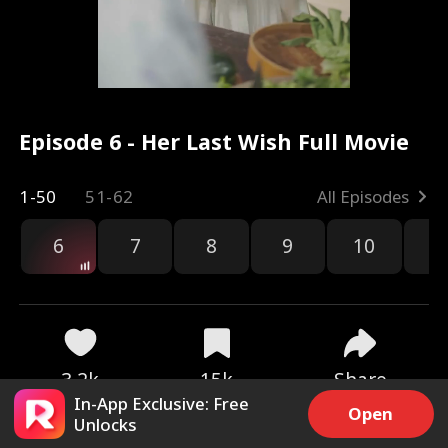
Episode 6 - Her Last Wish Full Movie
1-50
51-62
All Episodes
6
7
8
9
10
1
3.2k
15k
Share
In-App Exclusive: Free
Open
Unlocks