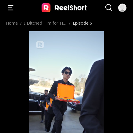
Home
/
I Ditched Him for His
/
Episode 6
Rival