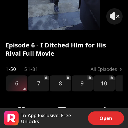
Episode 6 - I Ditched Him for His
Rival Full Movie
1-50
51-81
All Episodes
6
7
8
9
10
1
In-App Exclusive: Free
Open
Unlocks
5.9k
27.6k
Share