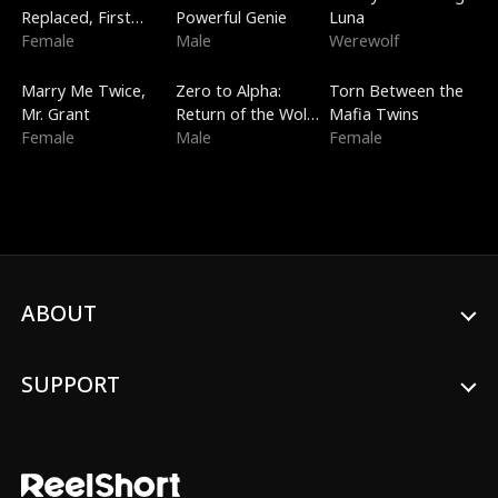
Replaced, First
Powerful Genie
Luna
Love
Female
Male
Werewolf
New
Trending
Trending
Marry Me Twice,
Zero to Alpha:
Torn Between the
Mr. Grant
Return of the Wolf
Mafia Twins
Female
King
Male
Female
ABOUT
SUPPORT