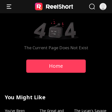
The Current Page Does Not Exist
Home
You Might Like
New
Trending
Trending
You've Been
The Great and
The Lycan's Savage