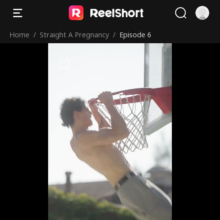
Home
/
Straight A Pregnancy
/
Episode 6