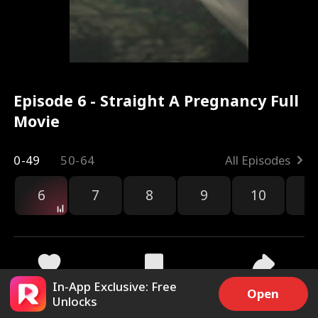
Episode 6 - Straight A Pregnancy Full
Movie
0-49
50-64
All Episodes
6
7
8
9
10
1
In-App Exclusive: Free
8.7k
254.1k
Share
Open
Unlocks