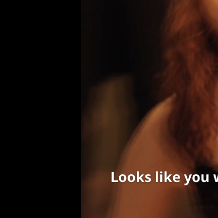
Looks like you