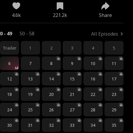
4.6k
221.2k
Share
0 - 49
50 - 58
All Episodes
Trailer
1
2
3
4
5
6
7
8
9
10
11
12
13
14
15
16
17
18
19
20
21
22
23
24
25
26
27
28
29
30
31
32
33
34
35