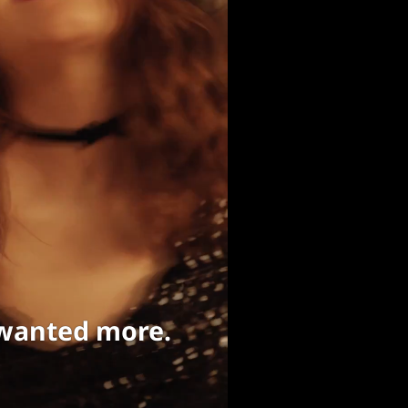
 wanted more.