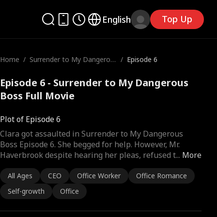
Top Up
English
Home
/
Surrender to My Dangerou
/
Episode 6
s Boss
Episode 6 - Surrender to My Dangerous
Boss Full Movie
Plot of Episode 6
Clara got assaulted in Surrender to My Dangerous
Boss Episode 6. She begged for help. However, Mr.
Haverbrook despite hearing her pleas, refused t
...
More
All Ages
CEO
Office Worker
Office Romance
Self-growth
Office