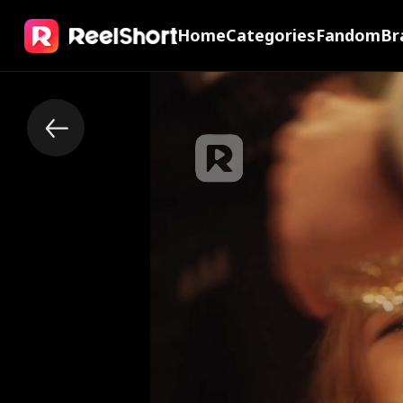
Home
Categories
Fandom
Br