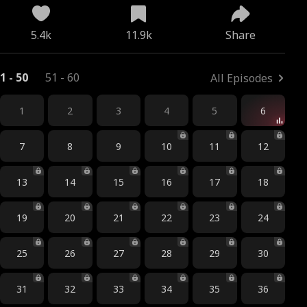
5.4k
11.9k
Share
1 - 50
51 - 60
All Episodes
1
2
3
4
5
6
7
8
9
10
11
12
13
14
15
16
17
18
19
20
21
22
23
24
25
26
27
28
29
30
31
32
33
34
35
36