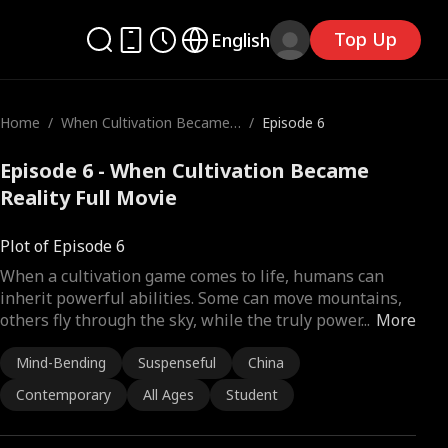
Top Up
English
Home
/
When Cultivation Became
/
Episode 6
Reality
Episode 6 - When Cultivation Became
Reality Full Movie
Plot of Episode 6
When a cultivation game comes to life, humans can
inherit powerful abilities. Some can move mountains,
others fly through the sky, while the truly power
...
More
Mind-Bending
Suspenseful
China
Contemporary
All Ages
Student