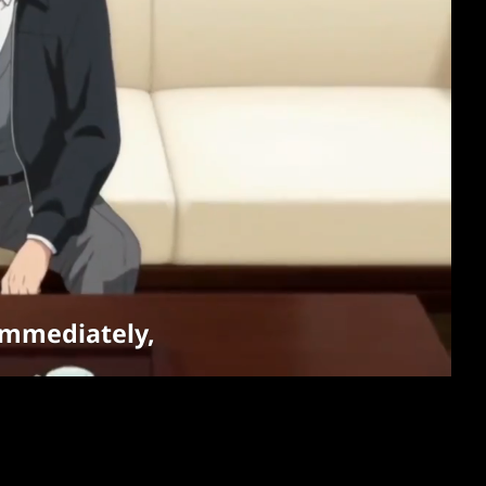
s immediately,