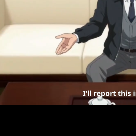
I'll report thi