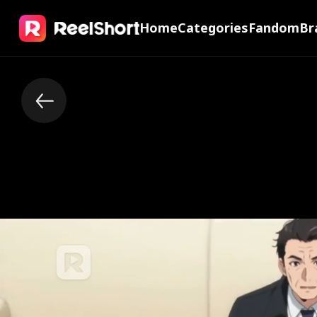
Home
Categories
Fandom
Br