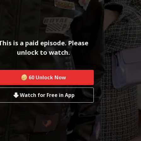
This is a paid episode. Please
unlock to watch.
60
Unlock Now
Watch for Free in App