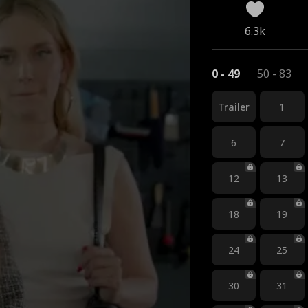
6.3k
0 - 49
50 - 83
Trailer
1
6
7
12
13
18
19
24
25
30
31