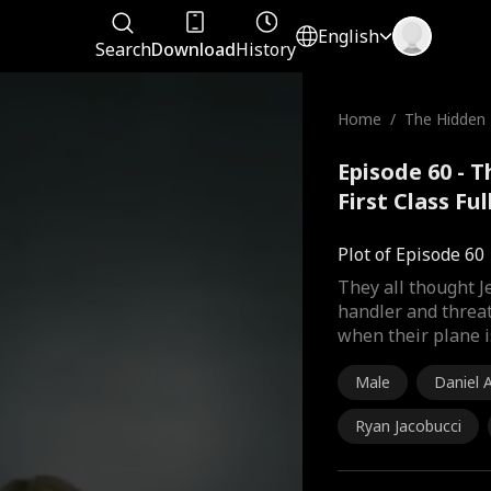
English
Search
Download
History
Home
/
The Hidden Bi
st Class
Episode 60 - T
First Class Fu
Plot of Episode 60
They all thought 
handler and threat
when their plane i
Male
Daniel
Ryan Jacobucci