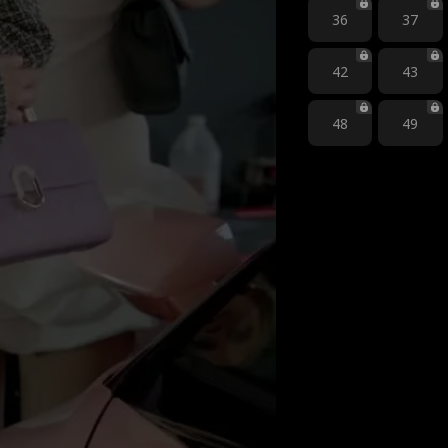
36
37
42
43
48
49