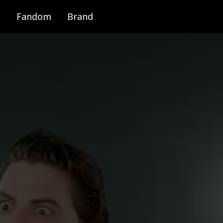
Fandom
Brand