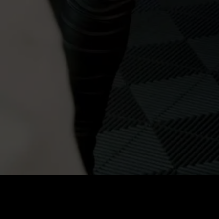
Price
:
60
Balance
:
0