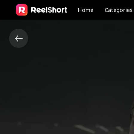
Home
Categories