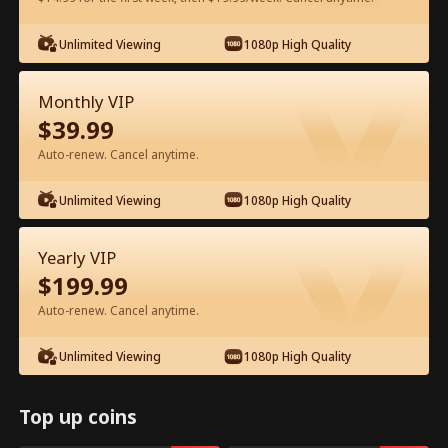
Watch for Free in App
Unlimited Viewing
1080p High Quality
Monthly VIP
$
39.99
Auto-renew. Cancel anytime.
Unlimited Viewing
1080p High Quality
Episode 61 - Ms. CEO's Baby Daddy Is
Yearly VIP
the Merchant of Death Full Movie
$
199.99
Drama Alias:  
From International Arms Dealer to Full Time 
Auto-renew. Cancel anytime.
Dad
0-49
50-74
All Episodes
Unlimited Viewing
1080p High Quality
61
62
63
64
65
6
Top up coins