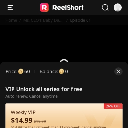
Home
/
Ms. CEO's Baby Dad
/
Episode 61
dy Is the Merchant o
f Death
Price
:
60
Balance
:
0
VIP Unlock all series for free
This is a paid episode. Please
Auto renew. Cancel anytime.
unlock to watch.
26% OFF
Weekly VIP
$
14.99
60
Unlock Now
$
19.99
$14.99 for the first week, then $19.99/week. Cancel anytime.