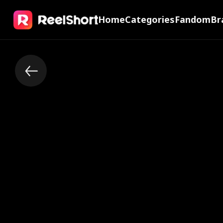
Home
Categories
Fandom
Br