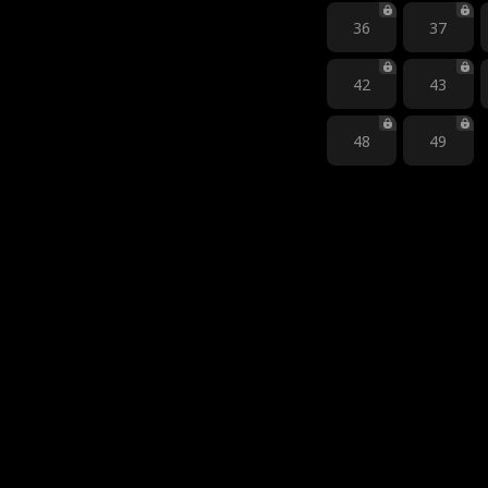
36
37
42
43
48
49