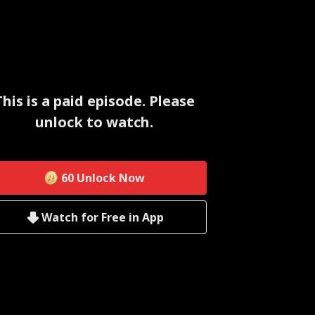
This is a paid episode. Please
unlock to watch.
60
Unlock Now
Watch for Free in App