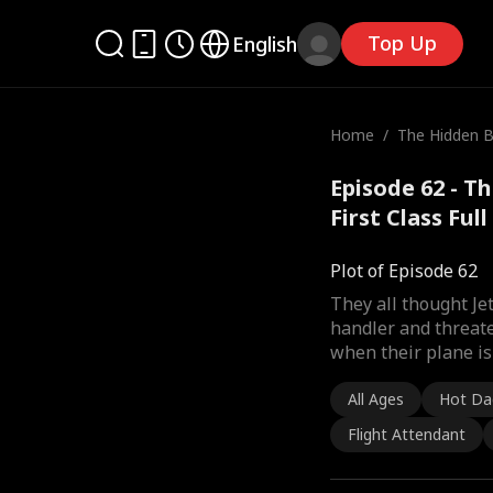
Top Up
English
Home
/
The Hidden Bil
st Class
Episode 62 - Th
First Class Ful
Plot of Episode 62
They all thought J
handler and threate
when their plane is 
All Ages
Hot Da
Flight Attendant