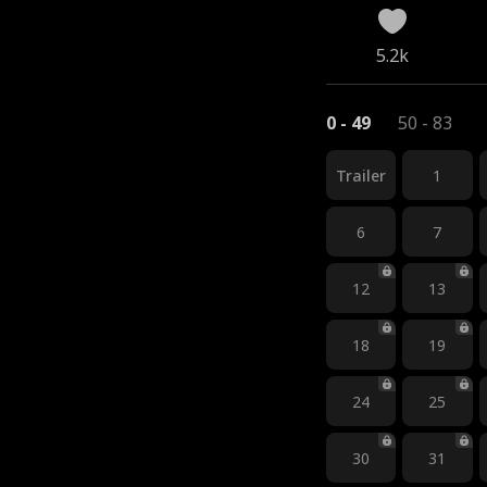
5.2k
0 - 49
50 - 83
Trailer
1
6
7
12
13
18
19
24
25
30
31