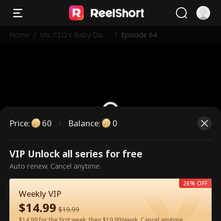
Home
/
Ms. CEO's Baby Dad
/
Episode 64
dy Is the Merchant o
f Death
Price
:
60
Balance
:
0
VIP Unlock all series for free
This is a paid episode. Please
Auto renew. Cancel anytime.
unlock to watch.
26% OFF
Weekly VIP
$
14.99
60
Unlock Now
$
19.99
$14.99 for the first week, then $19.99/week. Cancel anytime.