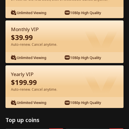
Watch for Free in App
Unlimited Viewing
1080p High Quality
Monthly VIP
$
39.99
Auto-renew. Cancel anytime.
Unlimited Viewing
1080p High Quality
Episode 64 - Ms. CEO's Baby Daddy Is
Yearly VIP
the Merchant of Death Full Movie
$
199.99
Drama Alias:  
From International Arms Dealer to Full Time 
Auto-renew. Cancel anytime.
Dad
0-49
50-74
All Episodes
Unlimited Viewing
1080p High Quality
64
65
66
67
68
6
Top up coins