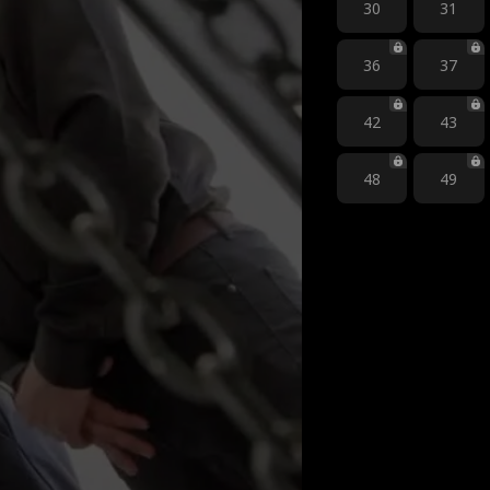
30
31
36
37
42
43
48
49