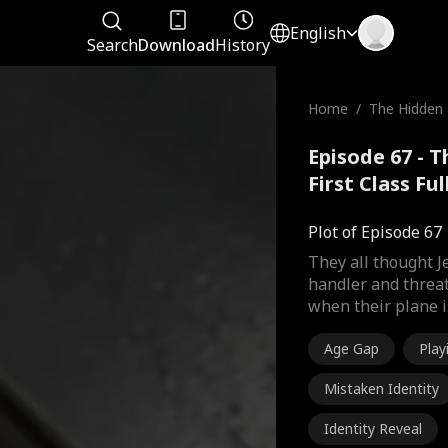
English
Search
Download
History
Home
/
The Hidden Bi
st Class
Episode 67 - T
First Class Fu
Plot of Episode 67
They all thought 
handler and threat
when their plane i
Age Gap
Pla
Mistaken Identity
Identity Reveal