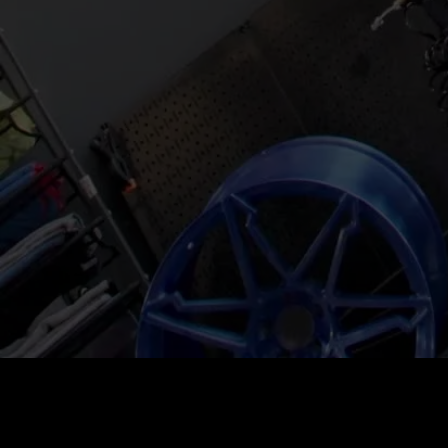
Price
:
60
Balance
:
0