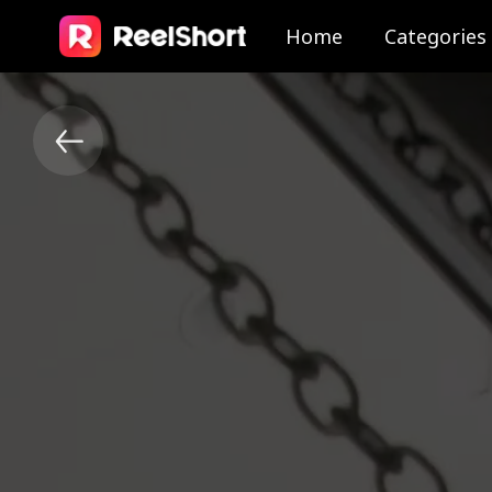
Home
Categories