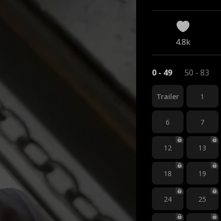
4.8k
0 - 49
50 - 83
Trailer
1
6
7
12
13
18
19
24
25