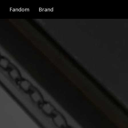
Fandom
Brand