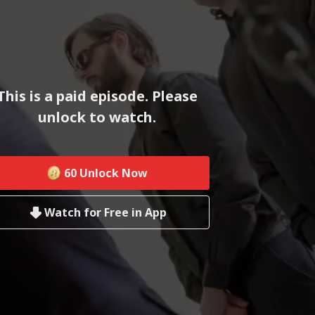
This is a paid episode. Please
unlock to watch.
60
Unlock Now
Watch for Free in App