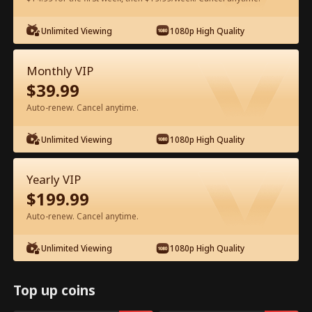
Unlimited Viewing
1080p High Quality
Watch for Free in App
Monthly VIP
$
39.99
Auto-renew. Cancel anytime.
Unlimited Viewing
1080p High Quality
Episode 68 - Backstage Romance
Yearly VIP
with the Popstar Full Movie
$
199.99
Auto-renew. Cancel anytime.
0-49
50-68
All Episodes
Unlimited Viewing
1080p High Quality
63
64
65
66
67
68
Top up coins