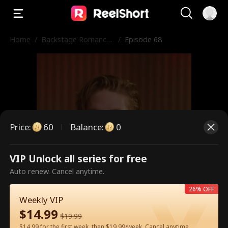
Home
/
Backstage Romance
/
Episode 68
with the Popstar
Price
:
60
Balance
:
0
VIP Unlock all series for free
This is a paid episode. Please
Auto renew. Cancel anytime.
unlock to watch.
26% OFF
Weekly VIP
$
14.99
$
19.99
60
Unlock Now
$14.99 for the first week, then $19.99/week. Cancel anytime.