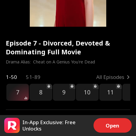
Episode 7 - Divorced, Devoted &
Dominating Full Movie
Drama Alias:  
Cheat on A Genius You're Dead
1-50
51-89
All Episodes
7
8
9
10
11
1
In-App Exclusive: Free
Open
Unlocks
4.8k
54.6k
Share