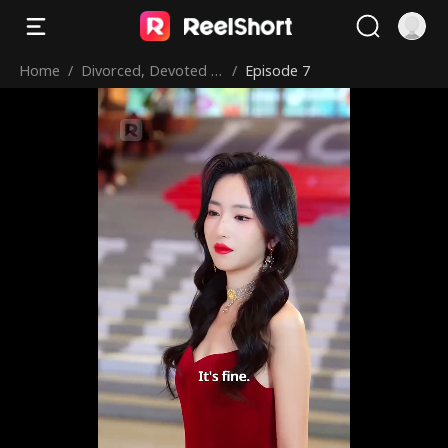
Home
/
Divorced, Devoted &
/
Episode 7
Dominating