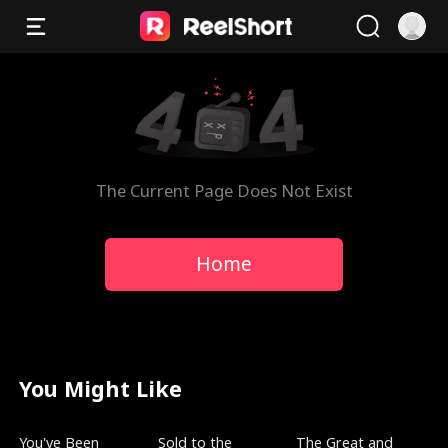
The Current Page Does Not Exist
Home
You Might Like
Trending
New
Trending
You've Been
Sold to the
The Great and