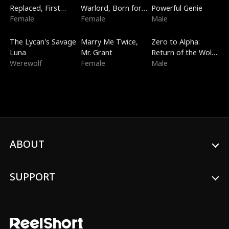
Replaced, First
Warlord, Born for
Powerful Genie
Love
Female
the Sky
Female
Male
Trending
New
Trending
The Lycan's Savage
Marry Me Twice,
Zero to Alpha:
Luna
Mr. Grant
Return of the Wolf
Werewolf
Female
King
Male
ABOUT
SUPPORT