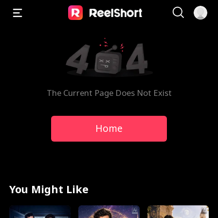
The Current Page Does Not Exist
Home
You Might Like