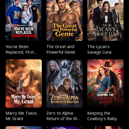
You've Been
The Great and
The Lycan's
Replaced, First
Powerful Genie
Savage Luna
Love
Marry Me Twice,
Zero to Alpha:
Keeping the
Mr. Grant
Return of the Wolf
Cowboy's Baby
King