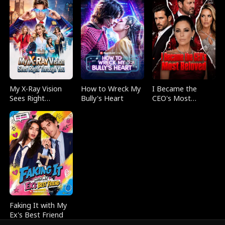
My X-Ray Vision
How to Wreck My
I Became the
Sees Right
Bully's Heart
CEO's Most
Through You
Beloved
Faking It with My
Ex's Best Friend