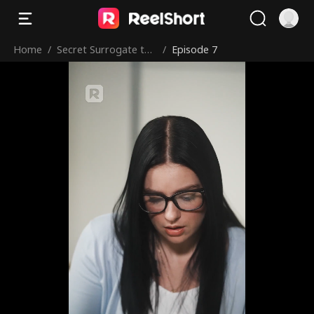
Home
/
Secret Surrogate to
/
Episode 7
the Mafia King