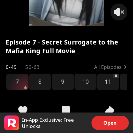
Episode 7 - Secret Surrogate to the
Mafia King Full Movie
0-49
50-63
All Episodes
7
8
9
10
11
1
In-App Exclusive: Free
11.2k
1.1M
Share
Open
Unlocks