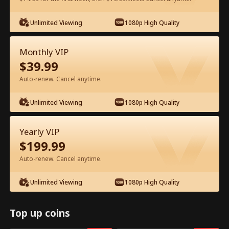
Watch for Free in App
Unlimited Viewing
1080p High Quality
Monthly VIP
$
39.99
Auto-renew. Cancel anytime.
Unlimited Viewing
1080p High Quality
Episode 70 - My Father, My Hero Full
Yearly VIP
Movie
$
199.99
Auto-renew. Cancel anytime.
0-49
50-72
All Episodes
Unlimited Viewing
1080p High Quality
67
68
69
70
71
72
Top up coins