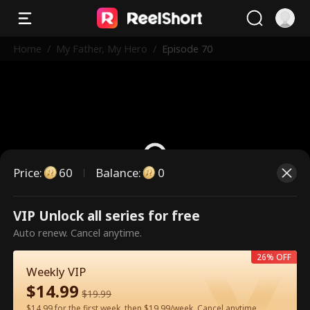
Home
/
My Father, My Hero
/
Episode 70
Price
:
60
Balance
:
0
VIP Unlock all series for free
This is a paid episode. Please
Auto renew. Cancel anytime.
unlock to watch.
26% OFF
Weekly VIP
$
14.99
60
Unlock Now
$
19.99
$14.99 for the first week, then $19.99/week. Cancel anytime.