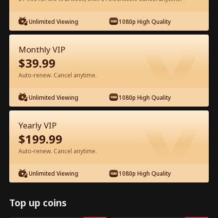
Unlimited Viewing
1080p High Quality
Watch for Free in App
Monthly VIP
$
39.99
Auto-renew. Cancel anytime.
Unlimited Viewing
1080p High Quality
Episode 71 - From Exile to Heiress Full
Yearly VIP
Movie
$
199.99
Auto-renew. Cancel anytime.
1-50
51-83
All Episodes
Unlimited Viewing
1080p High Quality
71
72
73
74
75
7
Top up coins