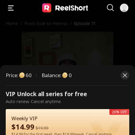
Home
/
From Exile to Heiress
/
Episode 71
Price
:
60
Balance
:
0
VIP Unlock all series for free
This is a paid episode. Please
Auto renew. Cancel anytime.
unlock to watch.
26% OFF
Weekly VIP
$
14.99
$
19.99
60
Unlock Now
$14.99 for the first week, then $19.99/week. Cancel anytime.