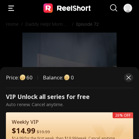
Home
/
Daddy Help! Momm
/
Episode 72
y’s in Prison!
Price
:
60
Balance
:
0
VIP Unlock all series for free
This is a paid episode. Please
Auto renew. Cancel anytime.
unlock to watch.
26% OFF
Weekly VIP
$
14.99
$
19.99
60
Unlock Now
$14.99 for the first week, then $19.99/week. Cancel anytime.