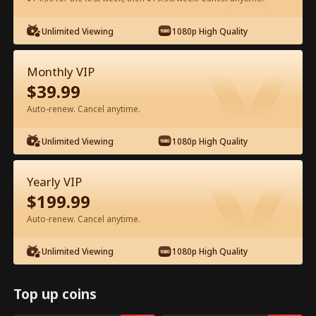
Unlimited Viewing
1080p High Quality
Watch for Free in App
Monthly VIP
$
39.99
Auto-renew. Cancel anytime.
Unlimited Viewing
1080p High Quality
Episode 72 - Daddy Help! Mommy’s in
Yearly VIP
Prison! Full Movie
$
199.99
Auto-renew. Cancel anytime.
0-49
50-88
All Episodes
Unlimited Viewing
1080p High Quality
72
73
74
75
76
7
Top up coins