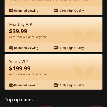
Watch for Free in App
Unlimited Viewing
1080p High Quality
Monthly VIP
$
39.99
Auto-renew. Cancel anytime.
Unlimited Viewing
1080p High Quality
Episode 73 - From Exile to Heiress Full
Yearly VIP
Movie
$
199.99
Auto-renew. Cancel anytime.
1-50
51-83
All Episodes
Unlimited Viewing
1080p High Quality
73
74
75
76
77
7
Top up coins