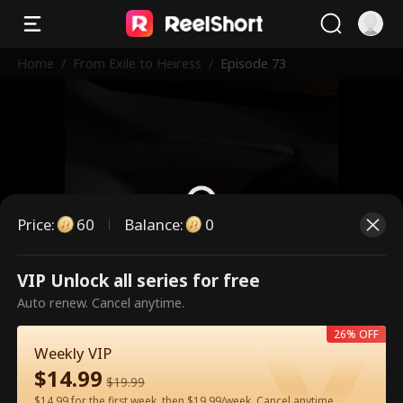
Home
/
From Exile to Heiress
/
Episode 73
Price
:
60
Balance
:
0
VIP Unlock all series for free
This is a paid episode. Please
Auto renew. Cancel anytime.
unlock to watch.
26% OFF
Weekly VIP
$
14.99
60
Unlock Now
$
19.99
$14.99 for the first week, then $19.99/week. Cancel anytime.