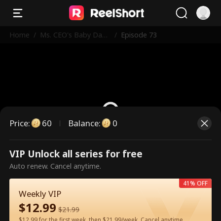
Home
/
Ms. CEO's Baby Dad
/
Episode 73
dy Is the Merchant o
f Death
Price
:
60
Balance
:
0
VIP Unlock all series for free
This is a paid episode. Please
Auto renew. Cancel anytime.
unlock to watch.
41% OFF
Weekly VIP
$
12.99
60
Unlock Now
$
21.99
$12.99 for the first week, then $21.99/week. Cancel anytime.