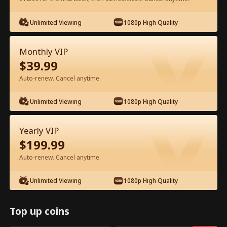
Watch for Free in App
Unlimited Viewing
1080p High Quality
Monthly VIP
$
39.99
Auto-renew. Cancel anytime.
Unlimited Viewing
1080p High Quality
Episode 73 - Ms. CEO's Baby Daddy Is
Yearly VIP
the Merchant of Death Full Movie
$
199.99
Drama Alias:  
From International Arms Dealer to Full Time 
Auto-renew. Cancel anytime.
Dad
0-49
50-74
All Episodes
Unlimited Viewing
1080p High Quality
69
70
71
72
73
74
Top up coins