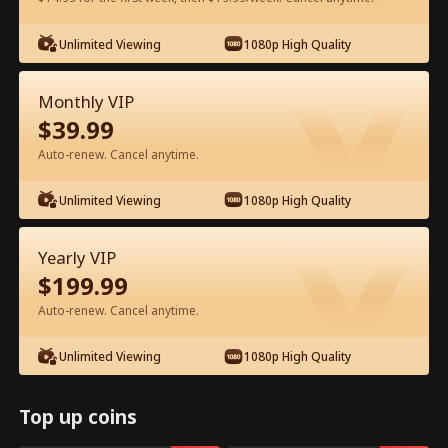
Unlimited Viewing
1080p High Quality
Watch for Free in App
Monthly VIP
$
39.99
Auto-renew. Cancel anytime.
Unlimited Viewing
1080p High Quality
Episode 77 - The Hidden Billionaire in
Yearly VIP
First Class Full Movie
$
199.99
Auto-renew. Cancel anytime.
0-49
50-83
All Episodes
Unlimited Viewing
1080p High Quality
77
78
79
80
81
8
Top up coins