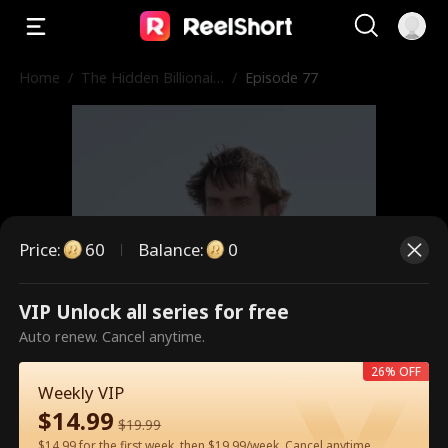
Home
/
The Hidden Billionair
/
Episode 77
e in First Class
Price
:
60
Balance
:
0
VIP Unlock all series for free
This is a paid episode. Please
Auto renew. Cancel anytime.
unlock to watch.
26% OFF
Weekly VIP
$
14.99
$
19.99
60
Unlock Now
$14.99 for the first week, then $19.99/week. Cancel anytime.