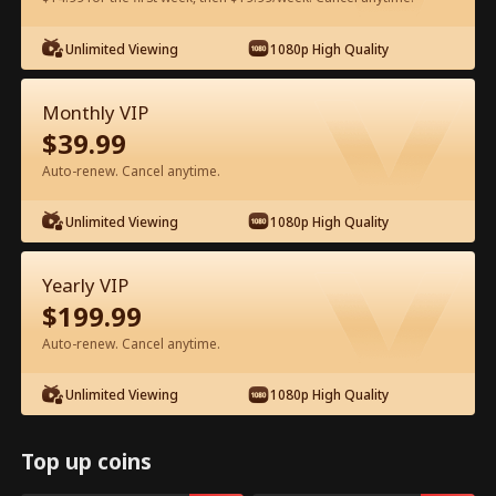
Watch for Free in App
Unlimited Viewing
1080p High Quality
Monthly VIP
$
39.99
Auto-renew. Cancel anytime.
Unlimited Viewing
1080p High Quality
Episode 79 - From Exile to Heiress Full
Yearly VIP
Movie
$
199.99
Auto-renew. Cancel anytime.
1-50
51-83
All Episodes
Unlimited Viewing
1080p High Quality
78
79
80
81
82
83
Top up coins