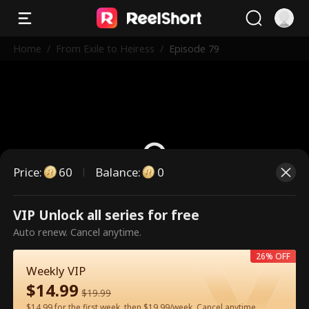
Home
/
From Exile to Heiress
/
Episode 79
Price
:
60
Balance
:
0
VIP Unlock all series for free
This is a paid episode. Please
Auto renew. Cancel anytime.
unlock to watch.
26% OFF
Weekly VIP
$
14.99
60
Unlock Now
$
19.99
$14.99 for the first week, then $19.99/week. Cancel anytime.