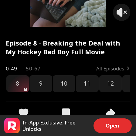
Episode 8 - Breaking the Deal with
My Hockey Bad Boy Full Movie
0-49
50-67
All Episodes
8
9
10
11
12
1
In-App Exclusive: Free
6.4k
342k
Share
Open
Unlocks