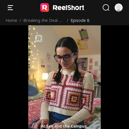
Home
/
Breaking the Deal wit
/
Episode 8
h My Hockey Bad Bo
y
At Sex and the Campus,