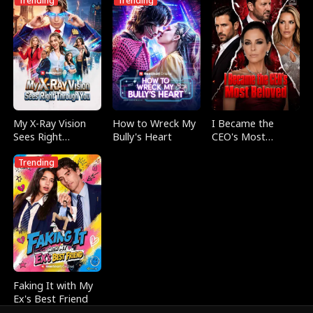
Trending
Trending
My X-Ray Vision
How to Wreck My
I Became the
Sees Right
Bully's Heart
CEO's Most
Through You
Beloved
Trending
Faking It with My
Ex's Best Friend