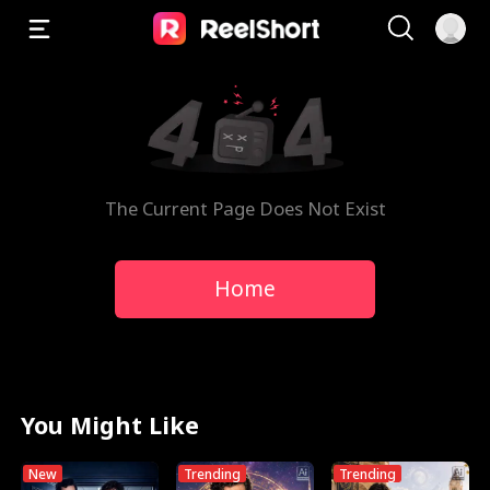
The Current Page Does Not Exist
Home
You Might Like
New
Trending
Trending