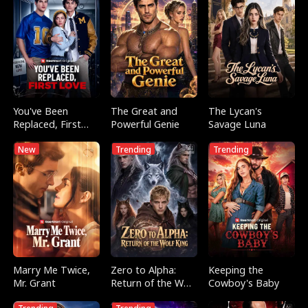
You've Been
The Great and
The Lycan's
Replaced, First
Powerful Genie
Savage Luna
Love
New
Trending
Trending
Marry Me Twice,
Zero to Alpha:
Keeping the
Mr. Grant
Return of the Wolf
Cowboy's Baby
King