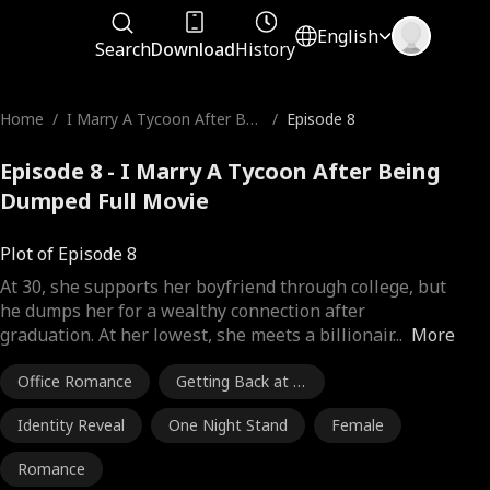
English
Search
Download
History
Home
/
I Marry A Tycoon After Bei
/
Episode 8
ng Dumped
Episode 8 - I Marry A Tycoon After Being
Dumped Full Movie
Plot of Episode 8
At 30, she supports her boyfriend through college, but
he dumps her for a wealthy connection after
graduation. At her lowest, she meets a billionair
...
More
Office Romance
Getting Back at E
x
Identity Reveal
One Night Stand
Female
Romance