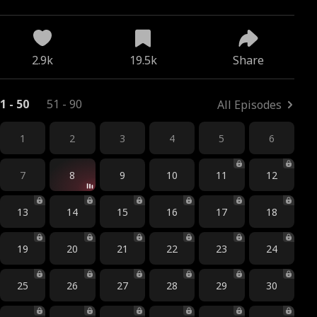
2.9k
19.5k
Share
1 - 50
51 - 90
All Episodes
1
2
3
4
5
6
7
8
9
10
11
12
13
14
15
16
17
18
19
20
21
22
23
24
25
26
27
28
29
30