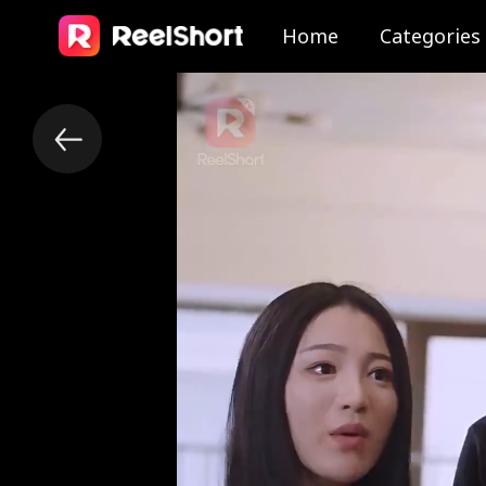
Home
Categories