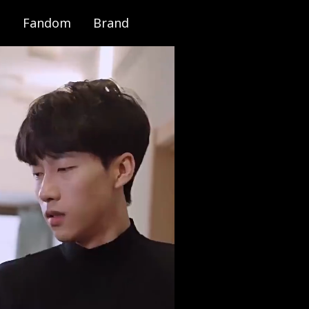
Fandom
Brand