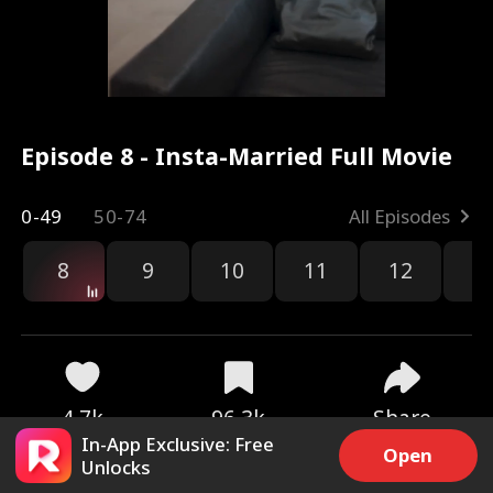
Episode 8 - Insta-Married Full Movie
0-49
50-74
All Episodes
8
9
10
11
12
1
4.7k
96.3k
Share
In-App Exclusive: Free
Open
Unlocks