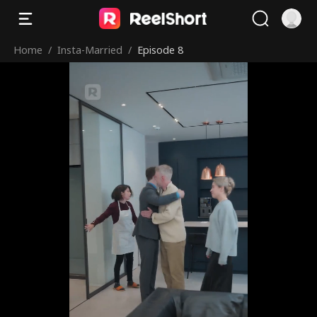
Home
/
Insta-Married
/
Episode 8