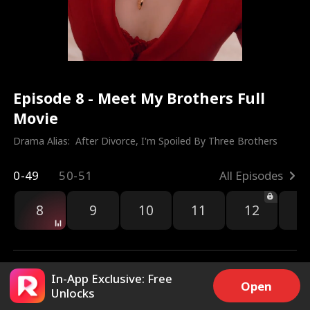
Episode 8 - Meet My Brothers Full
Movie
Drama Alias:  
After Divorce, I'm Spoiled By Three Brothers
0-49
50-51
All Episodes
8
9
10
11
12
1
In-App Exclusive: Free
Open
Unlocks
7k
193.3k
Share