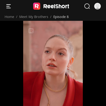
Home
/
Meet My Brothers
/
Episode 8