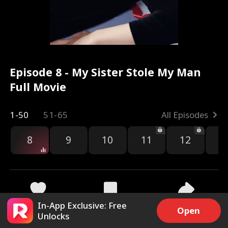
Episode 8 - My Sister Stole My Man
Full Movie
1-50
51-65
All Episodes
8
9
10
11
12
1
In-App Exclusive: Free
2.7k
39.1k
Share
Open
Unlocks