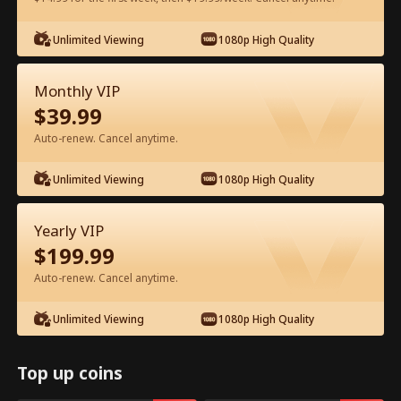
Unlimited Viewing
1080p High Quality
Watch for Free in App
Monthly VIP
$
39.99
Auto-renew. Cancel anytime.
Unlimited Viewing
1080p High Quality
Episode 82 - The Hidden Billionaire in
Yearly VIP
First Class Full Movie
$
199.99
Auto-renew. Cancel anytime.
0-49
50-83
All Episodes
Unlimited Viewing
1080p High Quality
78
79
80
81
82
83
Top up coins