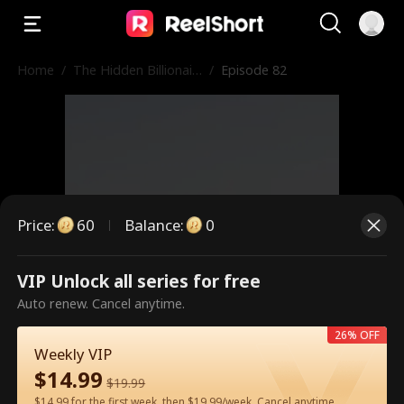
Home
/
The Hidden Billionair
/
Episode 82
e in First Class
Price
:
60
Balance
:
0
VIP Unlock all series for free
This is a paid episode. Please
Auto renew. Cancel anytime.
unlock to watch.
26% OFF
Weekly VIP
$
14.99
$
19.99
60
Unlock Now
$14.99 for the first week, then $19.99/week. Cancel anytime.