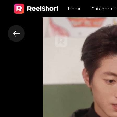
Home
Categories