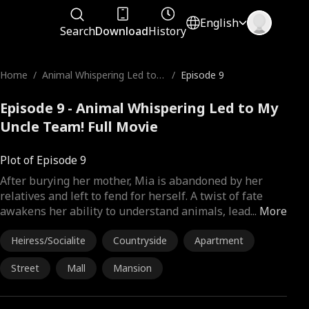
English
Search
Download
History
Home
/
Animal Whispering Led to
/
Episode 9
My Uncle Team!
Episode 9 - Animal Whispering Led to My
Uncle Team! Full Movie
Plot of Episode 9
After burying her mother, Mia is abandoned by her
relatives and left to fend for herself. A twist of fate
awakens her ability to understand animals, lead
...
More
Heiress/Socialite
Countryside
Apartment
Street
Mall
Mansion