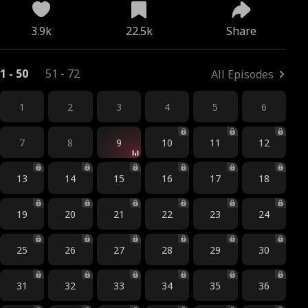
3.9k
22.5k
Share
1 - 50
51 - 72
All Episodes
1
2
3
4
5
6
7
8
9
10
11
12
13
14
15
16
17
18
19
20
21
22
23
24
25
26
27
28
29
30
31
32
33
34
35
36