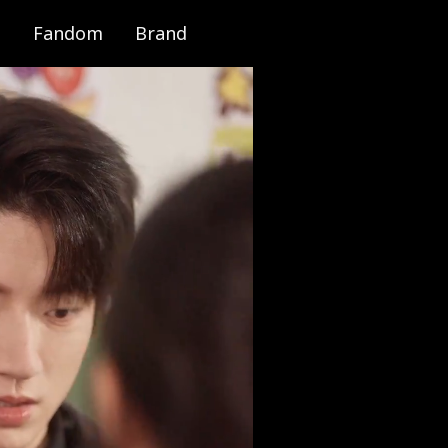
Fandom
Brand