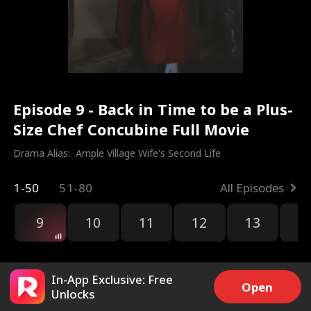
Episode 9 - Back in Time to be a Plus-
Size Chef Concubine Full Movie
Drama Alias:  
Ample Village Wife's Second Life
1-50
51-80
All Episodes
9
10
11
12
13
1
In-App Exclusive: Free
Open
Unlocks