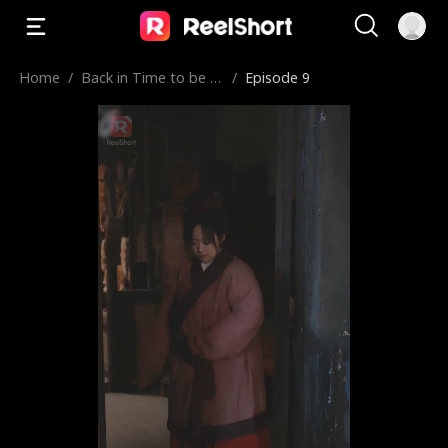
Home
/
Back in Time to be a
/
Episode 9
Plus-Size Chef Concu
bine