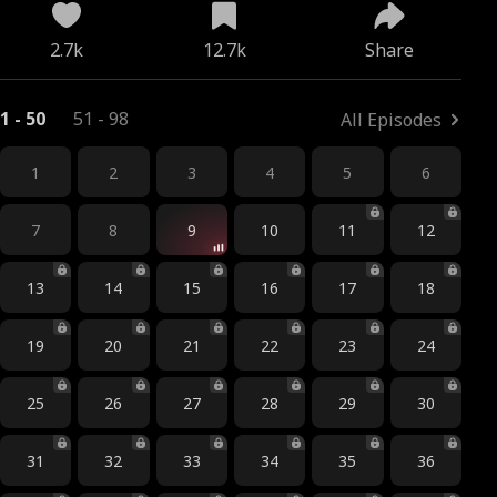
2.7k
12.7k
Share
1 - 50
51 - 98
All Episodes
1
2
3
4
5
6
7
8
9
10
11
12
13
14
15
16
17
18
19
20
21
22
23
24
25
26
27
28
29
30
31
32
33
34
35
36