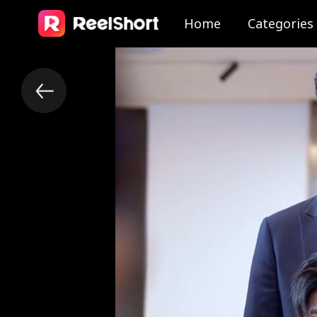
Home
Categories