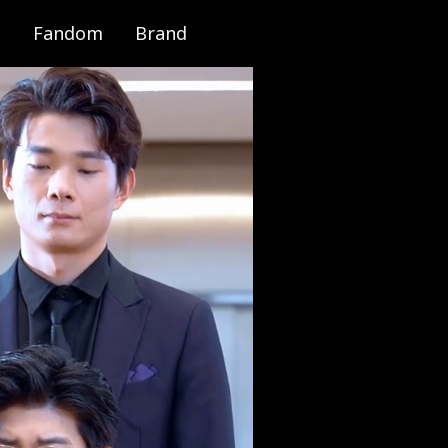
Fandom
Brand