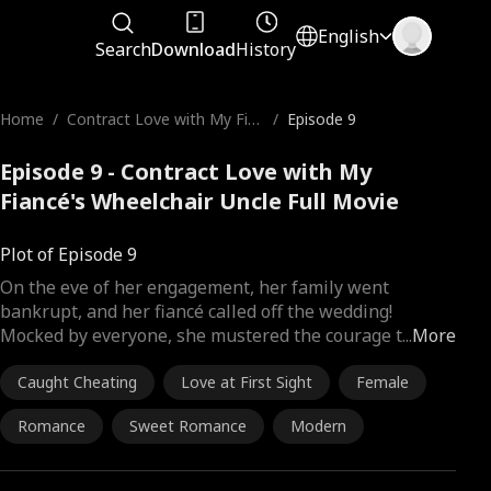
English
Search
Download
History
Home
/
Contract Love with My Fia
/
Episode 9
ncé's Wheelchair Uncle
Episode 9 - Contract Love with My
Fiancé's Wheelchair Uncle Full Movie
Plot of Episode 9
On the eve of her engagement, her family went
bankrupt, and her fiancé called off the wedding!
Mocked by everyone, she mustered the courage t
...
More
Caught Cheating
Love at First Sight
Female
Romance
Sweet Romance
Modern