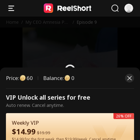
Home
/
My CEO Amnesia Pup
/
Episode 9
py
Price
:
60
Balance
:
0
VIP Unlock all series for free
This is a paid episode. Please
Auto renew. Cancel anytime.
unlock to watch.
26% OFF
Weekly VIP
$
14.99
60
Unlock Now
$
19.99
$14.99 for the first week, then $19.99/week. Cancel anytime.