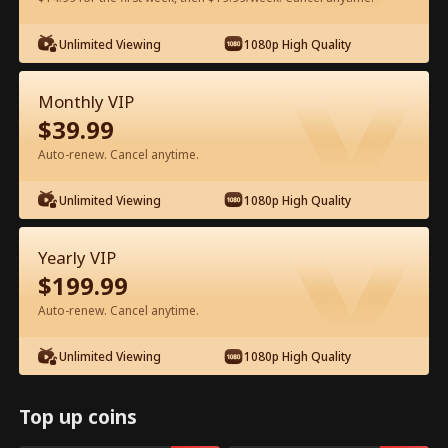
Watch for Free in App
Unlimited Viewing
1080p High Quality
Monthly VIP
$
39.99
Auto-renew. Cancel anytime.
Unlimited Viewing
1080p High Quality
Episode 9 - My CEO Amnesia Puppy
Yearly VIP
Full Movie
$
199.99
Auto-renew. Cancel anytime.
1-50
51-64
All Episodes
Unlimited Viewing
1080p High Quality
9
10
11
12
13
1
Top up coins