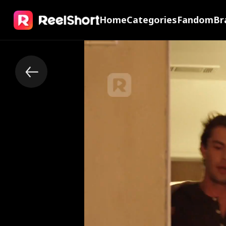
Home
Categories
Fandom
Br