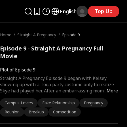
Top Up
English
Home
/
Straight A Pregnancy
/
Episode 9
Episode 9 - Straight A Pregnancy Full
Movie
Plot of Episode 9
Straight A Pregnancy Episode 9 began with Kelsey
showing up with a Toga party costume only to realize
Skye had played her. After an embarrassing mom
...
More
Campus Lovers
Fake Relationship
Pregnancy
Reunion
Breakup
Competition