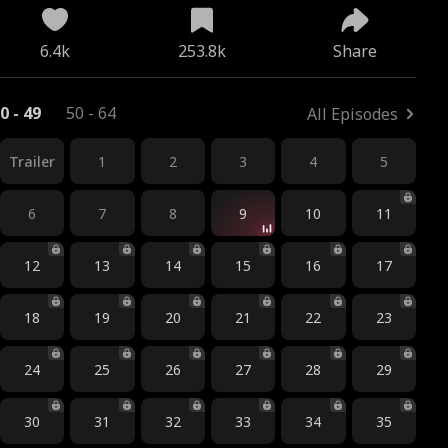
6.4k
253.8k
Share
0 - 49
50 - 64
All Episodes
Trailer
1
2
3
4
5
6
7
8
9
10
11
12
13
14
15
16
17
18
19
20
21
22
23
24
25
26
27
28
29
30
31
32
33
34
35