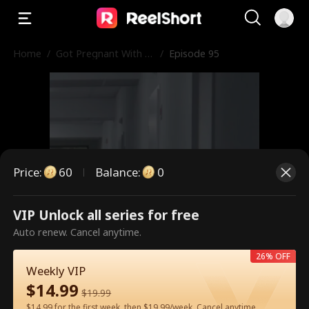
Home
/
Got Pregnant With M
/
Episode 95
y Ex Boss's Baby
Price
:
60
Balance
:
0
VIP Unlock all series for free
This is a paid episode. Please
Auto renew. Cancel anytime.
unlock to watch.
26% OFF
Weekly VIP
$
14.99
$
19.99
60
Unlock Now
$14.99 for the first week, then $19.99/week. Cancel anytime.