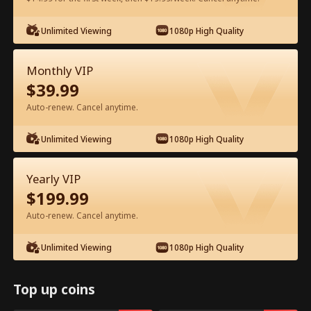
Unlimited Viewing
1080p High Quality
Watch for Free in App
Monthly VIP
$
39.99
Auto-renew. Cancel anytime.
Unlimited Viewing
1080p High Quality
Episode 95 - Got Pregnant With My Ex
Yearly VIP
Boss's Baby Full Movie
$
199.99
Auto-renew. Cancel anytime.
0-49
50-96
All Episodes
Unlimited Viewing
1080p High Quality
91
92
93
94
95
96
Top up coins