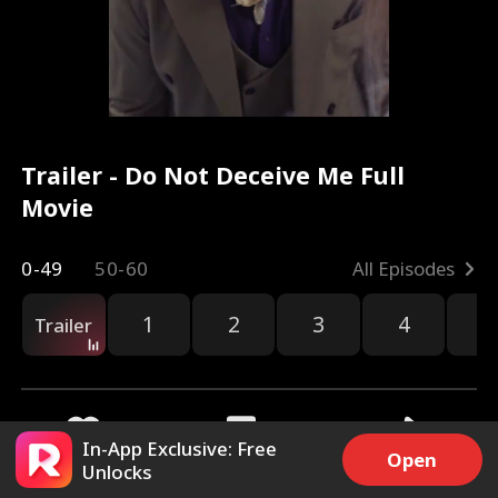
Trailer - Do Not Deceive Me Full
Movie
0-49
50-60
All Episodes
1
2
3
4
5
Trailer
In-App Exclusive: Free
Open
Unlocks
3.1k
12.4k
Share