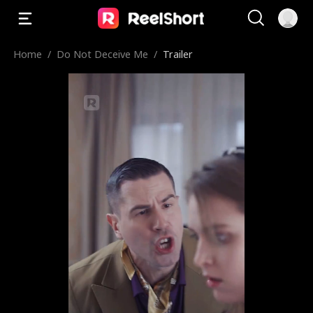
Home
/
Do Not Deceive Me
/
Trailer