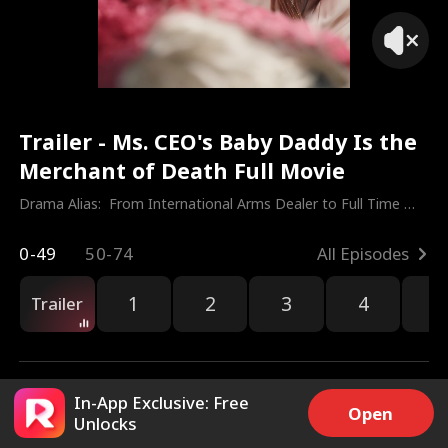
Trailer - Ms. CEO's Baby Daddy Is the
Merchant of Death Full Movie
Drama Alias:  
From International Arms Dealer to Full Time 
Dad
0-49
50-74
All Episodes
1
2
3
4
5
Trailer
In-App Exclusive: Free
Open
Unlocks
22k
6.5M
Share