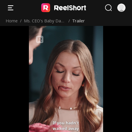
Home
/
Ms. CEO's Baby Dad
/
Trailer
dy Is the Merchant o
f Death
If you hadn't
walked away