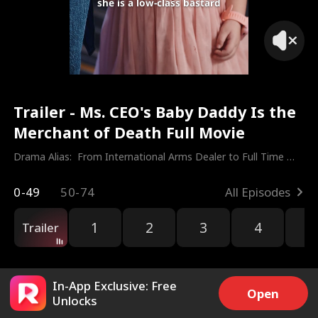
she is a low-class bastard
Trailer - Ms. CEO's Baby Daddy Is the
Merchant of Death Full Movie
Drama Alias:  
From International Arms Dealer to Full Time 
Dad
0-49
50-74
All Episodes
1
2
3
4
5
Trailer
In-App Exclusive: Free
Open
Unlocks