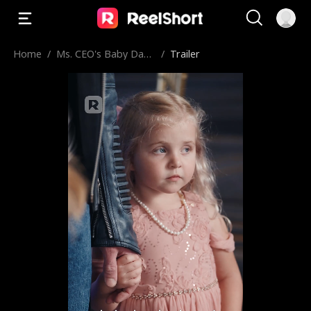
Home
/
Ms. CEO's Baby Dad
/
Trailer
dy Is the Merchant o
f Death