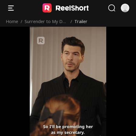
Home
/
Surrender to My Dan
/
Trailer
gerous Boss
So I'll be promoting her
as my secretary.