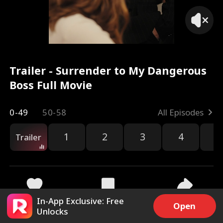
Trailer - Surrender to My Dangerous
Boss Full Movie
0-49
50-58
All Episodes
1
2
3
4
5
Trailer
In-App Exclusive: Free
9.9k
221.3k
Share
Open
Unlocks