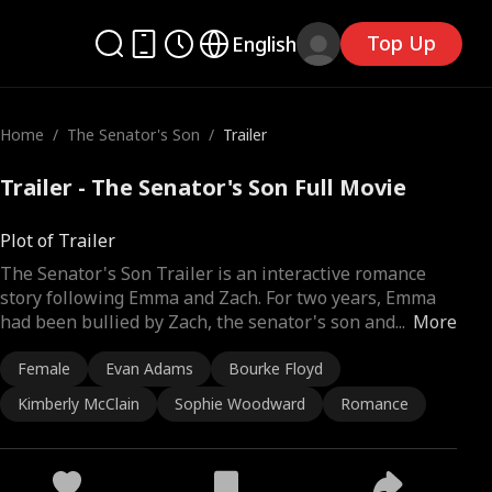
Top Up
English
Home
/
The Senator's Son
/
Trailer
Trailer - The Senator's Son Full Movie
Plot of Trailer
The Senator's Son Trailer is an interactive romance
story following Emma and Zach. For two years, Emma
had been bullied by Zach, the senator's son and
...
More
Female
Evan Adams
Bourke Floyd
Kimberly McClain
Sophie Woodward
Romance