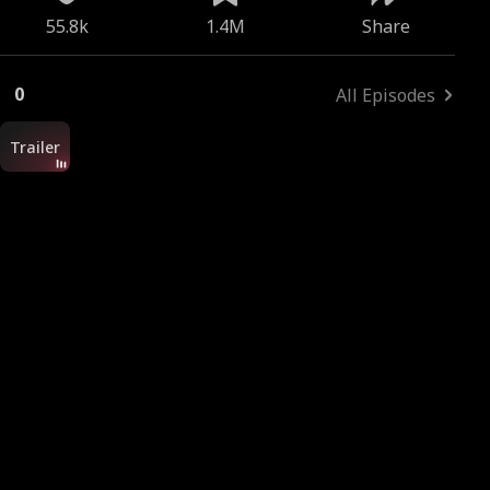
55.8k
1.4M
Share
0
All Episodes
Trailer