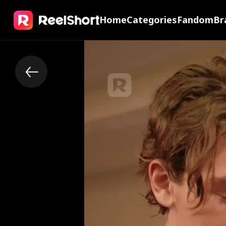
Home
Categories
Fandom
Br