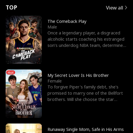
t
e
o
E
n
p
s
TOP
View all
u
e
r
x
e
e
The Comeback Play
Male
r
s
c
'
l
Once a legendary player, a disgraced
alcoholic starts coaching his estranged
n
R
e
s
l
son’s underdog NBA team, determined
to prove to his h
o
i
s
B
f
g
t
e
Hot
t
h
h
s
My Secret Lover Is His Brother
Female
h
t
e
t
To forgive Piper's family debt, she's
promised to marry one of the Bellfort
e
T
G
F
brothers. Will she choose the star
lacrosse player Dre
W
h
o
r
o
r
d
i
Runaway Single Mom, Safe in His Arms