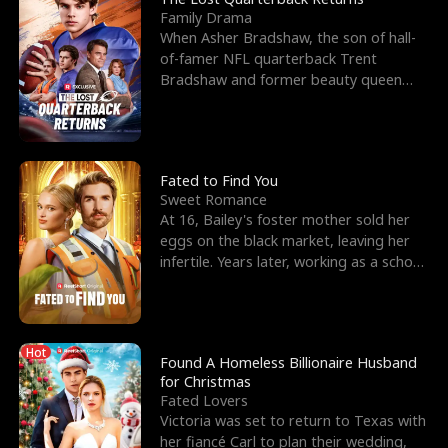
Family Drama
When Asher Bradshaw, the son of hall-
of-famer NFL quarterback Trent
Bradshaw and former beauty queen
Krista, goes missing in a dev
Fated to Find You
Sweet Romance
At 16, Bailey's foster mother sold her
eggs on the black market, leaving her
infertile. Years later, working as a school
janitor,
Hot
Found A Homeless Billionaire Husband
for Christmas
Fated Lovers
Victoria was set to return to Texas with
her fiancé Carl to plan their wedding,