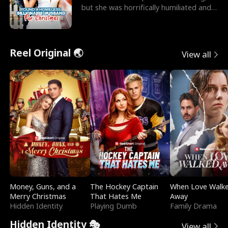
but she was horrifically humiliated and
betrayed b
Reel Original 🌏
View all
Money, Guns, and a
The Hockey Captain
When Love Walk
Merry Christmas
That Hates Me
Away
Hidden Identity
Playing Dumb
Family Drama
Hidden Identity 🎭
View all