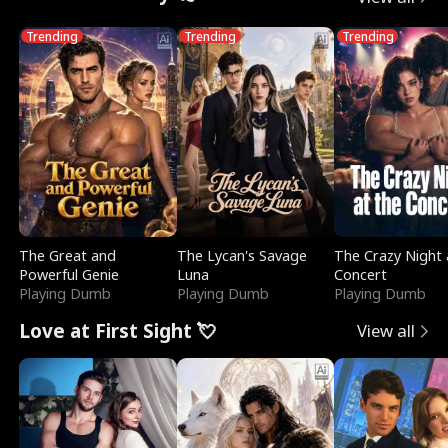
Trending
Trending
Trending
The Great and
The Lycan's Savage
The Crazy Night 
Powerful Genie
Luna
Concert
Playing Dumb
Playing Dumb
Playing Dumb
Love at First Sight 💘
View all