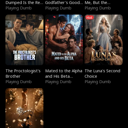
Dumped Is the Red
Godfather's Good
Me, But the
Dragon King
Playing Dumb
Girl
Playing Dumb
Dragon King
Playing Dumb
Claimed Me
Hot
The Proctologist's
Mated to the Alpha
The Luna's Second
Brother
and His Beta
Choice
Playing Dumb
(Updating)
Playing Dumb
Playing Dumb