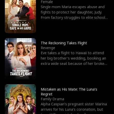
l
o
o
e
Female
Single mom Maria escapes abuse and
f
u
f
n
fights to protect her daughter, Judy.
From factory struggles to elite schools,
K
g
W
d
she faces enemie
i
h
a
n
Y
r
The Reckoning Takes Flight
Revenge
g
o
Eve takes a flight to Hawaii to attend
her big brother's wedding, booking an
u
extra wide seat because of her broken
leg in a cast.
Mistaken as His Mate: The Luna’s
Regret
Family Drama
Alpha Caspian’s pregnant sister Marina
arrives for his Luna’s coronation, but