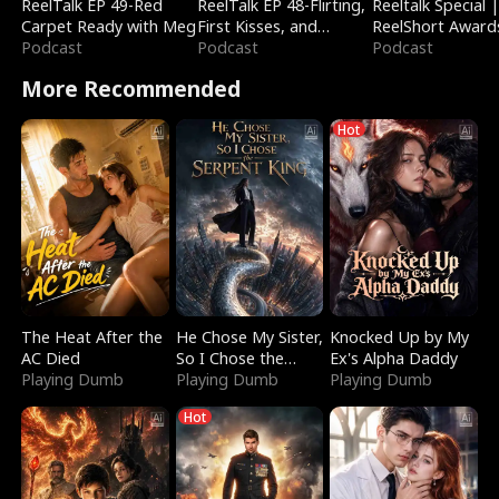
ReelTalk EP 49-Red
ReelTalk EP 48-Flirting,
Reeltalk Special 
Carpet Ready with Meg
First Kisses, and
ReelShort Award
Podcast
Fighting
Podcast
Podcast
More Recommended
Hot
The Heat After the
He Chose My Sister,
Knocked Up by My
AC Died
So I Chose the
Ex's Alpha Daddy
Playing Dumb
Serpent King
Playing Dumb
Playing Dumb
Hot