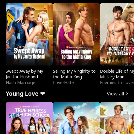
Swept Away by My
Selling My Virginity to
Double Life of M
Janitor Husband
the Mafia King
Military Man
Flash Marriage
Love-Hate
Enemies to Love
Young Love ❤
View all