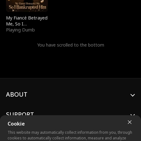
My Fiancé Betrayed
Me, So I
Bankrupted Him
Playing Dumb
You have scrolled to the bottom
ABOUT
SUPPORT
Cookie
This website may automatically collect information from you, through
cookies to automatically collect information, measure and analyze