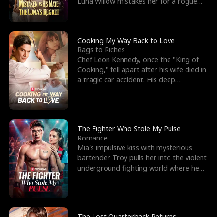
Luna Willow mistakes her for a rogue
mistress. In a
Cooking My Way Back to Love
Rags to Riches
Chef Leon Kennedy, once the "King of
Cooking," fell apart after his wife died in
a tragic car accident. His deep
depression led hi
The Fighter Who Stole My Pulse
Romance
Mia's impulsive kiss with mysterious
bartender Troy pulls her into the violent
underground fighting world where he
reigns undefeat
The Lost Quarterback Returns