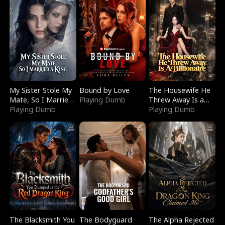
My Sister Stole My
Bound by Love
The Housewife He
Mate, So I Married
Playing Dumb
Threw Away Is a
a King
Playing Dumb
Billionaire
Playing Dumb
The Blacksmith You
The Bodyguard
The Alpha Rejected