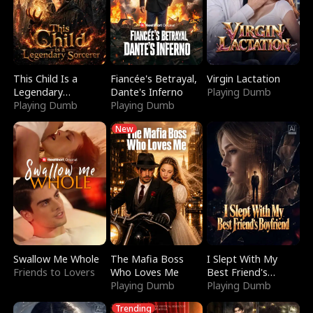
This Child Is a
Fiancée's Betrayal,
Virgin Lactation
Legendary
Dante's Inferno
Playing Dumb
Sorcerer
Playing Dumb
Playing Dumb
New
Swallow Me Whole
The Mafia Boss
I Slept With My
Friends to Lovers
Who Loves Me
Best Friend's
Playing Dumb
Boyfriend
Playing Dumb
Trending