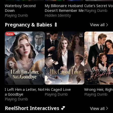
Waterboy: Second
My Billionaire Husband
Cutie's Secret Vo
Down
Doesn't Remember Me
Playing Dumb
Playing Dumb
Hidden Identity
Pregnancy & Babies 🍼
View all
New
I Left Him a Letter, Not
His Caged Love
Wrong Heir, Righ
a Goodbye
Playing Dumb
Playing Dumb
Playing Dumb
ReelShort Interactives 💕
View all