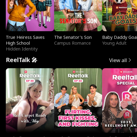
True Heiress Saves
The Senator's Son
Baby Daddy Goa
High School
Campus Romance
Young Adult
Hidden Identity
ReelTalk 🎤
View all