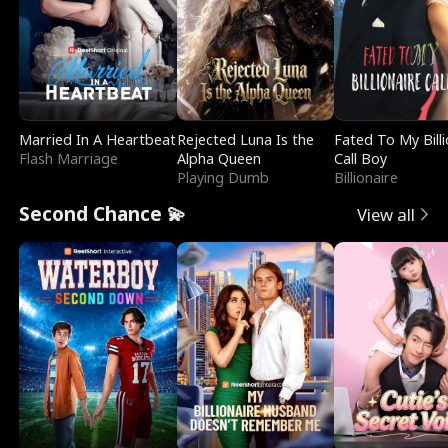
Married In A Heartbeat
Rejected Luna Is the
Fated To My Billi
Flash Marriage
Alpha Queen
Call Boy
Playing Dumb
Billionaire
Second Chance 💫
View all