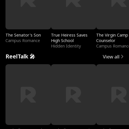
The Senator's Son
True Heiress Saves
The Virgin Camp
Campus Romance
High School
Counselor
Hidden Identity
Campus Romanc
ReelTalk 🎤
View all