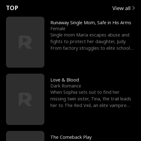
t
e
o
E
n
p
s
TOP
View all
u
e
r
x
e
e
Runaway Single Mom, Safe in His Arms
Female
r
s
c
'
l
Single mom Maria escapes abuse and
fights to protect her daughter, Judy.
n
R
e
s
l
From factory struggles to elite schools,
she faces enemie
o
i
s
B
f
g
t
e
t
h
h
s
Love & Blood
Dark Romance
h
t
e
t
When Sophia sets out to find her
missing twin sister, Tina, the trail leads
e
T
G
F
her to The Red Veil, an elite vampire
nightclub ruled
W
h
o
r
o
r
d
i
The Comeback Play