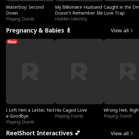
Waterboy: Second
My Billionaire Husband
Caught in the Dev
Down
Doesn't Remember Me
Love Trap
Playing Dumb
Hidden Identity
Pregnancy & Babies 🍼
View all
New
I Left Him a Letter, Not
His Caged Love
Wrong Heir, Righ
a Goodbye
Playing Dumb
Playing Dumb
Playing Dumb
ReelShort Interactives 💕
View all