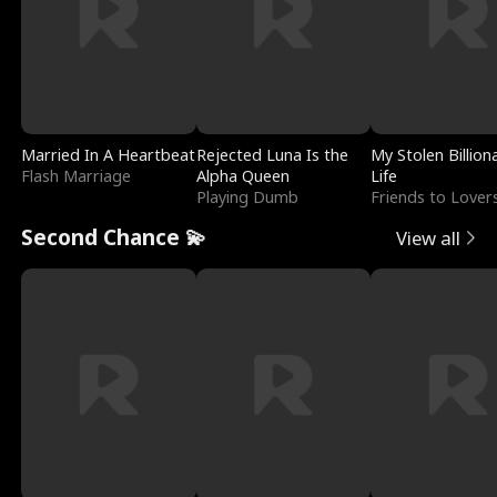
Married In A Heartbeat
Rejected Luna Is the
My Stolen Billion
Flash Marriage
Alpha Queen
Life
Playing Dumb
Friends to Lover
Second Chance 💫
View all