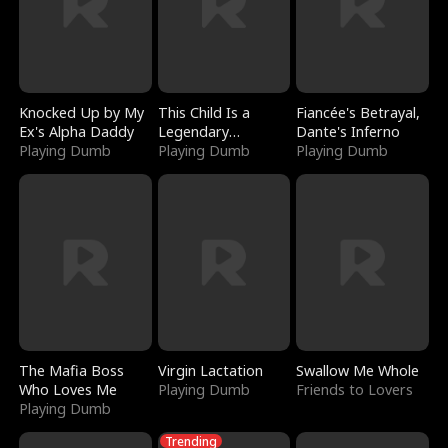
Knocked Up by My
This Child Is a
Fiancée's Betrayal,
Ex's Alpha Daddy
Legendary
Dante's Inferno
Playing Dumb
Sorcerer
Playing Dumb
Playing Dumb
The Mafia Boss
Virgin Lactation
Swallow Me Whole
Who Loves Me
Playing Dumb
Friends to Lovers
Playing Dumb
Trending