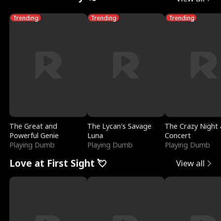
Trending
Trending
Trending
The Great and
The Lycan's Savage
The Crazy Night 
Powerful Genie
Luna
Concert
Playing Dumb
Playing Dumb
Playing Dumb
Love at First Sight 💘
View all