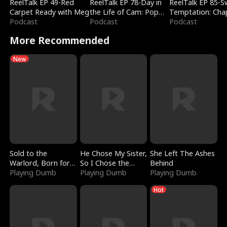
ReelTalk EP 49-Red
ReelTalk EP 78-Day in
ReelTalk EP 85-
Carpet Ready with Meg
the Life of Cam: Pop
Temptation: Cha
Podcast
Mart & Untold Stories
Podcast
Reading with Jes
Podcast
Morales
More Recommended
New
Sold to the
He Chose My Sister,
She Left The Ashes
Warlord, Born for
So I Chose the
Behind
the Sky
Playing Dumb
Serpent King
Playing Dumb
Playing Dumb
Hot