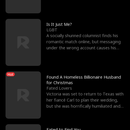
friend’s—hoping t
Is It Just Me?
LGBT
A socially shunned columnist finds his
romantic match online, but messaging
under the wrong account causes his
sleazy roommate's p
Hot
Found A Homeless Billionaire Husband
for Christmas
Fated Lovers
Victoria was set to return to Texas with
her fiancé Carl to plan their wedding,
but she was horrifically humiliated and
betrayed b
Fated to Find You