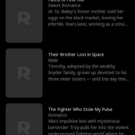
Sweet Romance
At 16, Bailey's foster mother sold her
eggs on the black market, leaving her
infertile. Years later, working as a school
janitor,
Their Brother Lost in Space
Male
Timothy, adopted by the wealthy
Snyder family, grows up devoted to his
three older sisters — until the day their
biological son, M
The Fighter Who Stole My Pulse
Romance
Mia's impulsive kiss with mysterious
bartender Troy pulls her into the violent
underground fighting world where he