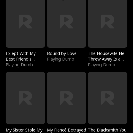
I Slept With My
Bound by Love
The Housewife He
Best Friend's
Playing Dumb
Threw Away Is a
Boyfriend
Playing Dumb
Billionaire
Playing Dumb
My Sister Stole My
My Fiancé Betrayed
The Blacksmith You