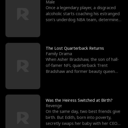
l
o
o
e
Male
Once a legendary player, a disgraced
f
u
f
n
alcoholic starts coaching his estranged
son’s underdog NBA team, determined
K
g
W
d
to prove to his h
i
h
a
n
Y
r
The Lost Quarterback Returns
Family Drama
g
o
When Asher Bradshaw, the son of hall-
of-famer NFL quarterback Trent
u
Bradshaw and former beauty queen
Krista, goes missing in a dev
Was the Heiress Switched at Birth?
Revenge
On the same day, two best friends give
birth. But Edith, born into poverty,
secretly swaps her baby with her CEO