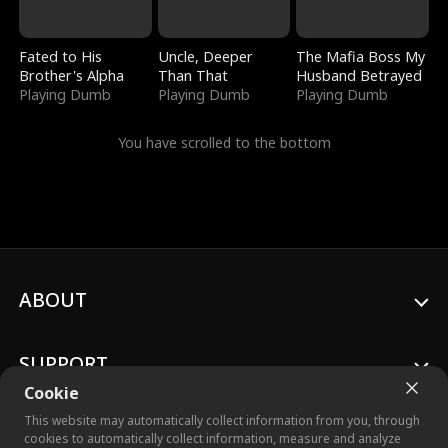
Fated to His
Uncle, Deeper
The Mafia Boss My
Brother's Alpha
Than That
Husband Betrayed
Playing Dumb
Playing Dumb
Playing Dumb
You have scrolled to the bottom
ABOUT
SUPPORT
Cookie
This website may automatically collect information from you, through
cookies to automatically collect information, measure and analyze