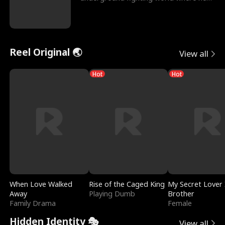
reigns undefeat
Reel Original 🌏
View all
Hot
Hot
When Love Walked
Rise of the Caged King
My Secret Lover 
Away
Playing Dumb
Brother
Family Drama
Female
Hidden Identity 🎭
View all