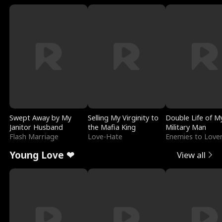
Swept Away by My
Selling My Virginity to
Double Life of M
Janitor Husband
the Mafia King
Military Man
Flash Marriage
Love-Hate
Enemies to Love
Young Love ❤
View all