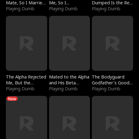
Mate, So I Married
Me, So I
Dumped Is the Red
a King
Playing Dumb
Bankrupted Him
Playing Dumb
Dragon King
Playing Dumb
The Alpha Rejected
Mated to the Alpha
The Bodyguard
Me, But the
and His Beta
Godfather's Good
Dragon King
Playing Dumb
(Updating)
Playing Dumb
Girl
Playing Dumb
Claimed Me
New