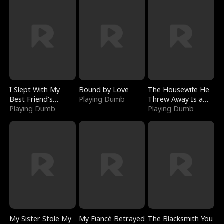
I Slept With My
Bound by Love
The Housewife He
Best Friend's
Playing Dumb
Threw Away Is a
Boyfriend
Playing Dumb
Billionaire
Playing Dumb
My Sister Stole My
My Fiancé Betrayed
The Blacksmith You