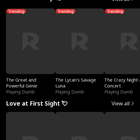
Trending
Trending
Trending
The Great and
The Lycan's Savage
The Crazy Night 
Powerful Genie
Luna
Concert
Playing Dumb
Playing Dumb
Playing Dumb
Love at First Sight 💘
View all