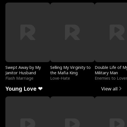
Swept Away by My
Selling My Virginity to
Double Life of M
Janitor Husband
the Mafia King
Military Man
Flash Marriage
Love-Hate
Enemies to Love
Young Love ❤
View all