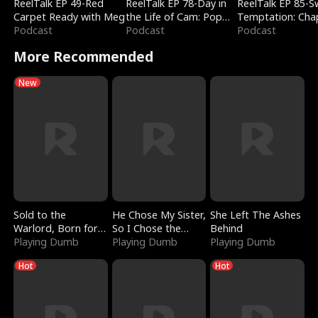
ReelTalk EP 49-Red
ReelTalk EP 78-Day in
ReelTalk EP 85-
Carpet Ready with Meg
the Life of Cam: Pop
Temptation: Cha
Podcast
Mart & Untold Stories
Podcast
Reading with Jes
Podcast
Morales
More Recommended
New
Sold to the
He Chose My Sister,
She Left The Ashes
Warlord, Born for
So I Chose the
Behind
the Sky
Playing Dumb
Serpent King
Playing Dumb
Playing Dumb
Hot
Hot