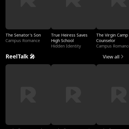
The Senator's Son
True Heiress Saves
The Virgin Camp
Campus Romance
High School
Counselor
Hidden Identity
Campus Romanc
ReelTalk 🎤
View all