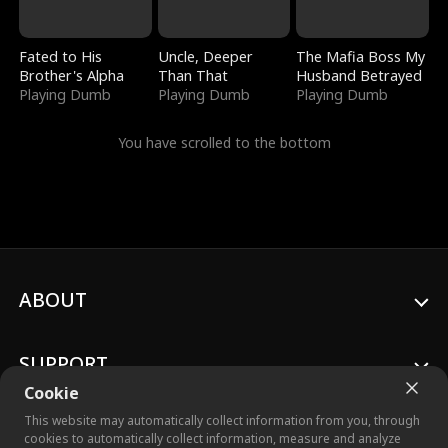
Fated to His
Uncle, Deeper
The Mafia Boss My
Brother's Alpha
Than That
Husband Betrayed
Playing Dumb
Playing Dumb
Playing Dumb
You have scrolled to the bottom
ABOUT
SUPPORT
Cookie
This website may automatically collect information from you, through
cookies to automatically collect information, measure and analyze