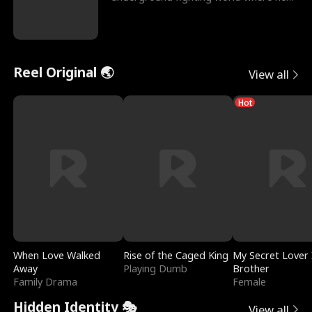
reigns undefeat
Reel Original 🌏
View all
Hot
When Love Walked
Rise of the Caged King
My Secret Lover 
Away
Playing Dumb
Brother
Family Drama
Female
Hidden Identity 🎭
View all