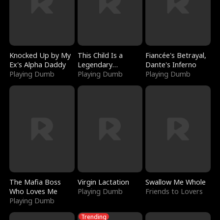
Knocked Up by My
This Child Is a
Fiancée's Betrayal,
Ex's Alpha Daddy
Legendary
Dante's Inferno
Playing Dumb
Sorcerer
Playing Dumb
Playing Dumb
The Mafia Boss
Virgin Lactation
Swallow Me Whole
Who Loves Me
Playing Dumb
Friends to Lovers
Playing Dumb
Trending