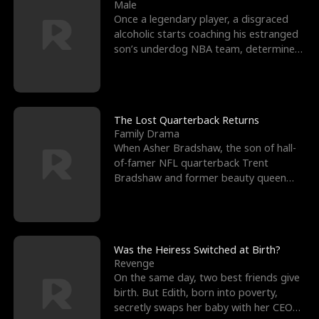
l
o
o
e
Male
Once a legendary player, a disgraced
f
u
f
n
alcoholic starts coaching his estranged
son’s underdog NBA team, determined
K
g
W
d
to prove to his h
i
h
a
n
Y
r
The Lost Quarterback Returns
Family Drama
g
o
When Asher Bradshaw, the son of hall-
of-famer NFL quarterback Trent
u
Bradshaw and former beauty queen
Krista, goes missing in a dev
Was the Heiress Switched at Birth?
Revenge
On the same day, two best friends give
birth. But Edith, born into poverty,
secretly swaps her baby with her CEO