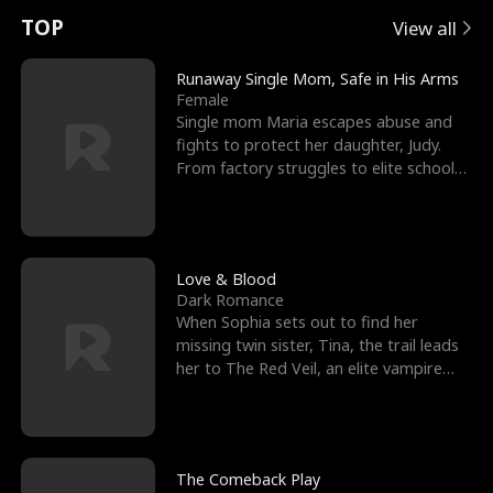
t
e
o
E
n
p
s
TOP
View all
u
e
r
x
e
e
Runaway Single Mom, Safe in His Arms
Female
r
s
c
'
l
Single mom Maria escapes abuse and
fights to protect her daughter, Judy.
n
R
e
s
l
From factory struggles to elite schools,
she faces enemie
o
i
s
B
f
g
t
e
t
h
h
s
Love & Blood
Dark Romance
h
t
e
t
When Sophia sets out to find her
missing twin sister, Tina, the trail leads
e
T
G
F
her to The Red Veil, an elite vampire
nightclub ruled
W
h
o
r
o
r
d
i
The Comeback Play