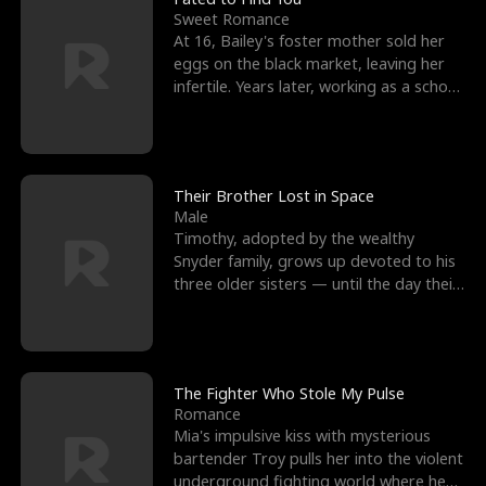
Sweet Romance
At 16, Bailey's foster mother sold her
eggs on the black market, leaving her
infertile. Years later, working as a school
janitor,
Their Brother Lost in Space
Male
Timothy, adopted by the wealthy
Snyder family, grows up devoted to his
three older sisters — until the day their
biological son, M
The Fighter Who Stole My Pulse
Romance
Mia's impulsive kiss with mysterious
bartender Troy pulls her into the violent
underground fighting world where he