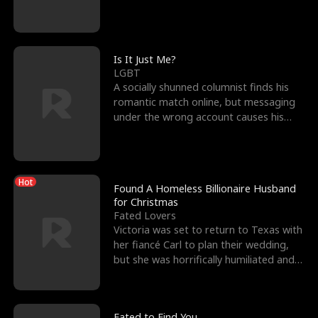
friend’s—hoping t
Is It Just Me?
LGBT
A socially shunned columnist finds his
romantic match online, but messaging
under the wrong account causes his
sleazy roommate's p
Hot
Found A Homeless Billionaire Husband
for Christmas
Fated Lovers
Victoria was set to return to Texas with
her fiancé Carl to plan their wedding,
but she was horrifically humiliated and
betrayed b
Fated to Find You