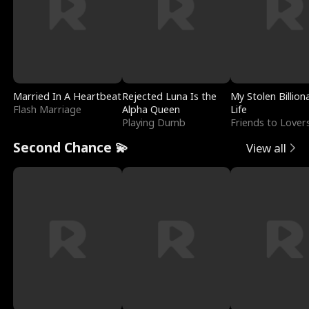
Married In A Heartbeat
Rejected Luna Is the
My Stolen Billion
Flash Marriage
Alpha Queen
Life
Playing Dumb
Friends to Lover
Second Chance 💫
View all