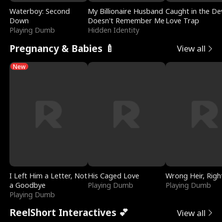
Waterboy: Second
My Billionaire Husband
Caught in the Dev
Down
Doesn't Remember Me
Love Trap
Playing Dumb
Hidden Identity
Pregnancy & Babies 🍼
View all
New
I Left Him a Letter, Not
His Caged Love
Wrong Heir, Righ
a Goodbye
Playing Dumb
Playing Dumb
Playing Dumb
ReelShort Interactives 💕
View all