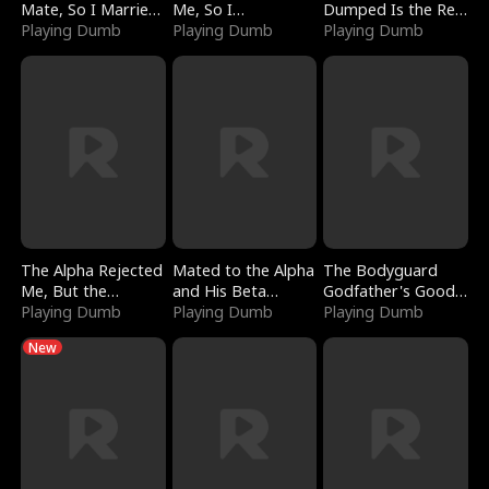
Mate, So I Married
Me, So I
Dumped Is the Red
a King
Playing Dumb
Bankrupted Him
Playing Dumb
Dragon King
Playing Dumb
The Alpha Rejected
Mated to the Alpha
The Bodyguard
Me, But the
and His Beta
Godfather's Good
Dragon King
Playing Dumb
(Updating)
Playing Dumb
Girl
Playing Dumb
Claimed Me
New