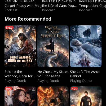
ReelTalk EP 49-Red
ReelTalk EP 78-Day in
ReelTalk EP 85-
Carpet Ready with Meg
the Life of Cam: Pop
Temptation: Cha
Podcast
Mart & Untold Stories
Podcast
Reading with Jes
Podcast
Morales
More Recommended
New
Sold to the
He Chose My Sister,
She Left The Ashes
Warlord, Born for
So I Chose the
Behind
the Sky
Playing Dumb
Serpent King
Playing Dumb
Playing Dumb
Hot
Hot