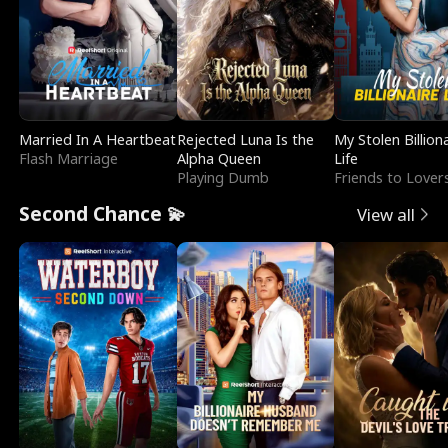
Married In A Heartbeat
Rejected Luna Is the
My Stolen Billion
Flash Marriage
Alpha Queen
Life
Playing Dumb
Friends to Lover
Second Chance 💫
View all