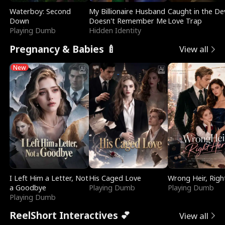
Waterboy: Second
My Billionaire Husband
Caught in the Dev
Down
Doesn't Remember Me
Love Trap
Playing Dumb
Hidden Identity
Pregnancy & Babies 🍼
View all
New
I Left Him a Letter, Not
His Caged Love
Wrong Heir, Righ
a Goodbye
Playing Dumb
Playing Dumb
Playing Dumb
ReelShort Interactives 💕
View all