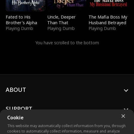
Fated to His
Uncle, Deeper
The Mafia Boss My
Brother's Alpha
Than That
Husband Betrayed
Playing Dumb
Playing Dumb
Playing Dumb
You have scrolled to the bottom
ABOUT
SUPPORT
Cookie
This website may automatically collect information from you, through
cookies to automatically collect information, measure and analyze