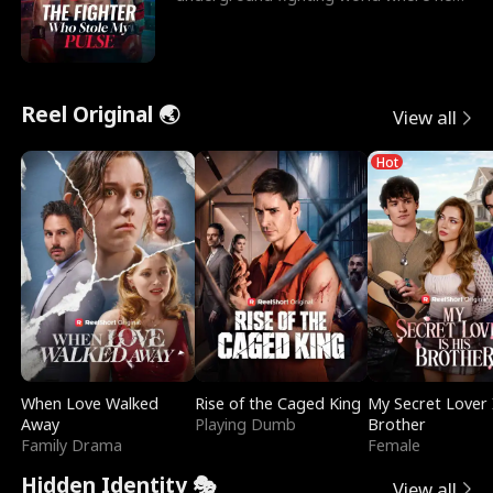
reigns undefeat
Reel Original 🌏
View all
Hot
When Love Walked
Rise of the Caged King
My Secret Lover 
Away
Playing Dumb
Brother
Family Drama
Female
Hidden Identity 🎭
View all