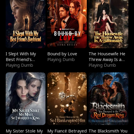
I Slept With My
Bound by Love
The Housewife He
Best Friend's
Playing Dumb
Threw Away Is a
Boyfriend
Playing Dumb
Billionaire
Playing Dumb
My Sister Stole My
My Fiancé Betrayed
The Blacksmith You