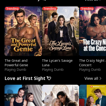
Trending
Trending
Trending
The Great and
The Lycan's Savage
The Crazy Night 
Powerful Genie
Luna
Concert
Playing Dumb
Playing Dumb
Playing Dumb
Love at First Sight 💘
View all