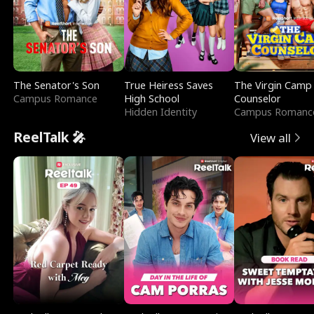
The Senator's Son
True Heiress Saves
The Virgin Camp
Campus Romance
High School
Counselor
Hidden Identity
Campus Romanc
ReelTalk 🎤
View all