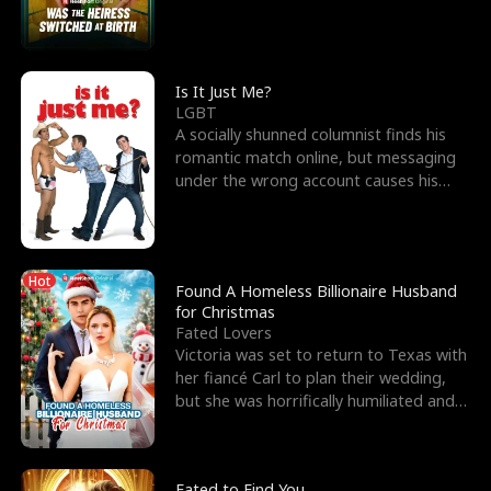
friend’s—hoping t
Is It Just Me?
LGBT
A socially shunned columnist finds his
romantic match online, but messaging
under the wrong account causes his
sleazy roommate's p
Hot
Found A Homeless Billionaire Husband
for Christmas
Fated Lovers
Victoria was set to return to Texas with
her fiancé Carl to plan their wedding,
but she was horrifically humiliated and
betrayed b
Fated to Find You