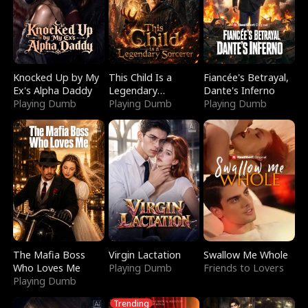
Knocked Up by My
This Child Is a
Fiancée's Betrayal,
Ex's Alpha Daddy
Legendary
Dante's Inferno
Playing Dumb
Sorcerer
Playing Dumb
Playing Dumb
The Mafia Boss
Virgin Lactation
Swallow Me Whole
Who Loves Me
Playing Dumb
Friends to Lovers
Playing Dumb
Trending