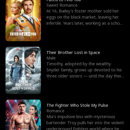
Sweet Romance
At 16, Bailey's foster mother sold her
eggs on the black market, leaving her
infertile. Years later, working as a school
janitor,
Their Brother Lost in Space
Male
Timothy, adopted by the wealthy
Snyder family, grows up devoted to his
three older sisters — until the day their
biological son, M
The Fighter Who Stole My Pulse
Romance
Mia's impulsive kiss with mysterious
bartender Troy pulls her into the violent
underground fighting world where he