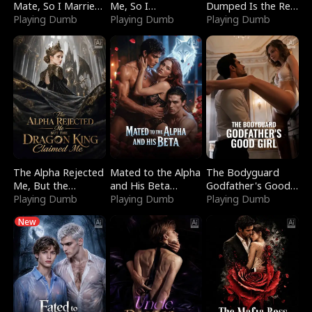
Mate, So I Married
Me, So I
Dumped Is the Red
a King
Playing Dumb
Bankrupted Him
Playing Dumb
Dragon King
Playing Dumb
The Alpha Rejected
Mated to the Alpha
The Bodyguard
Me, But the
and His Beta
Godfather's Good
Dragon King
Playing Dumb
(Updating)
Playing Dumb
Girl
Playing Dumb
Claimed Me
New