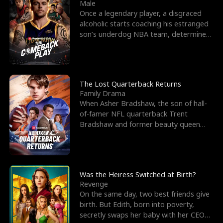
l
o
o
e
Male
Once a legendary player, a disgraced
f
u
f
n
alcoholic starts coaching his estranged
son’s underdog NBA team, determined
K
g
W
d
to prove to his h
i
h
a
n
Y
r
The Lost Quarterback Returns
Family Drama
g
o
When Asher Bradshaw, the son of hall-
of-famer NFL quarterback Trent
u
Bradshaw and former beauty queen
Krista, goes missing in a dev
Was the Heiress Switched at Birth?
Revenge
On the same day, two best friends give
birth. But Edith, born into poverty,
secretly swaps her baby with her CEO