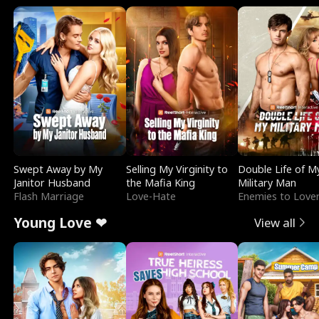
Swept Away by My
Selling My Virginity to
Double Life of M
Janitor Husband
the Mafia King
Military Man
Flash Marriage
Love-Hate
Enemies to Love
Young Love ❤
View all