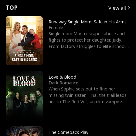
t
e
o
E
n
p
s
TOP
View all
u
e
r
x
e
e
Runaway Single Mom, Safe in His Arms
Female
r
s
c
'
l
Single mom Maria escapes abuse and
fights to protect her daughter, Judy.
n
R
e
s
l
From factory struggles to elite schools,
she faces enemie
o
i
s
B
f
g
t
e
t
h
h
s
Love & Blood
Dark Romance
h
t
e
t
When Sophia sets out to find her
missing twin sister, Tina, the trail leads
e
T
G
F
her to The Red Veil, an elite vampire
nightclub ruled
W
h
o
r
o
r
d
i
The Comeback Play