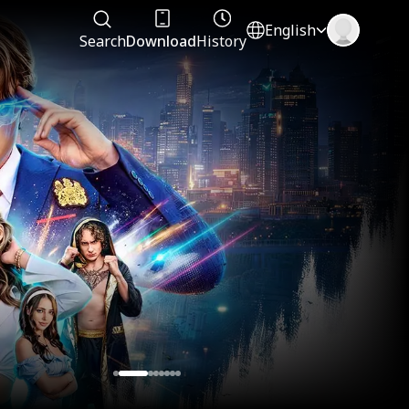
English
Search
Download
History