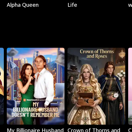
Alpha Queen
Life
w
C
Play
Play
My Billionaire Husband
Crown of Thorns and
C