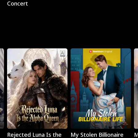
Concert
Play
Play
Rejected Luna Is the
My Stolen Billionaire
M