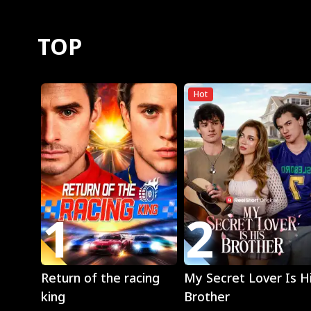
TOP
Hot
1
2
Play
Play
Return of the racing
My Secret Lover Is H
king
Brother