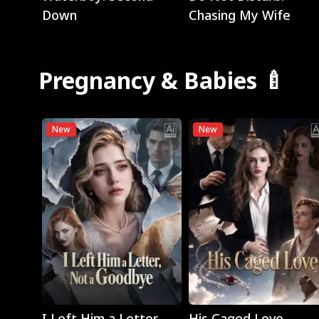
Down
Chasing My Wife
Pregnancy & Babies 🍼
New
New
Play
Play
I Left Him a Letter,
His Caged Love