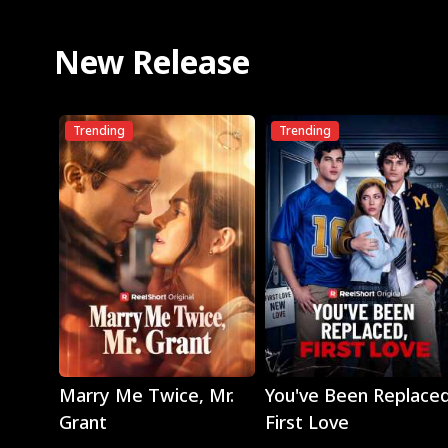
New Release
Trending
Trending
Play
Play
Marry Me Twice, Mr.
You've Been Replaced
Grant
First Love