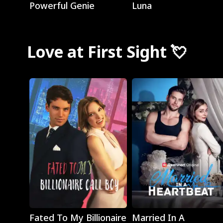
Powerful Genie
Luna
Love at First Sight 💘
Play
Play
Fated To My Billionaire
Married In A