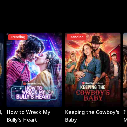
Trending
Trending
Play
Play
,
How to Wreck My
Keeping the Cowboy's
I
Bully's Heart
Baby
M