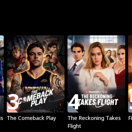
3
4
Play
Play
is
The Comeback Play
The Reckoning Takes
F
Flight