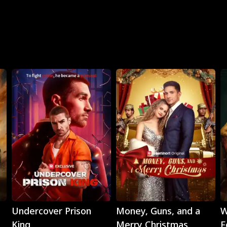
Play
Play
Undercover Prison
Money, Guns, and a
W
King
Merry Christmas
F