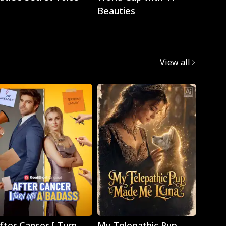
Beauties
His H
View all
Play
Play
fter Cancer I Turn
My Telepathic Pup
Marri