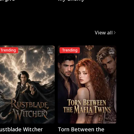
View all
Trending
Trending
Trend
Play
Play
ustblade Witcher
Torn Between the
The 