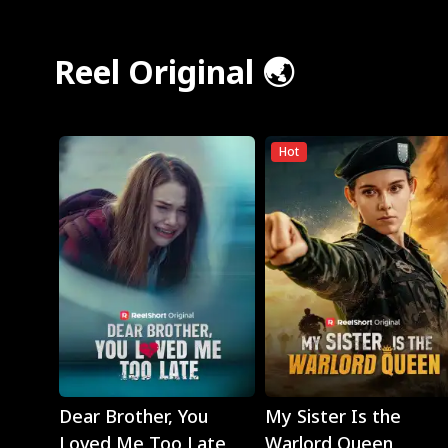
Reel Original 🌏
Hot
Play
Play
Dear Brother, You
My Sister Is the
Loved Me Too Late
Warlord Queen