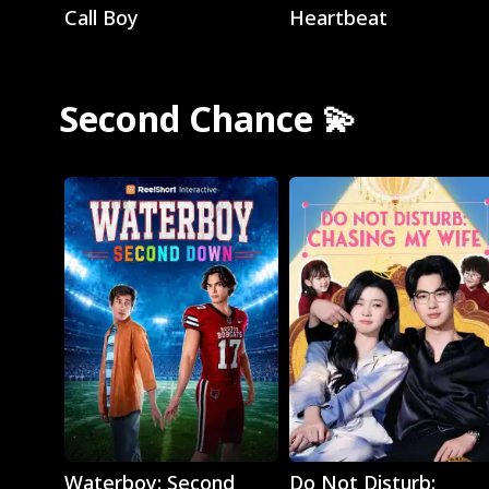
Call Boy
Heartbeat
Second Chance 💫
Play
Play
Waterboy: Second
Do Not Disturb: