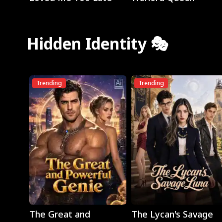
Hidden Identity 🎭
Trending
Trending
Play
Play
The Great and
The Lycan's Savage