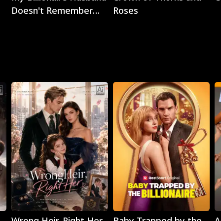
Doesn't Remember
Roses
Me
Play
Play
Wrong Heir, Right Her
Baby Trapped by the
A