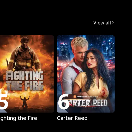
View all
5
6
7
Play
Play
ighting the Fire
Carter Reed
Mista
The L