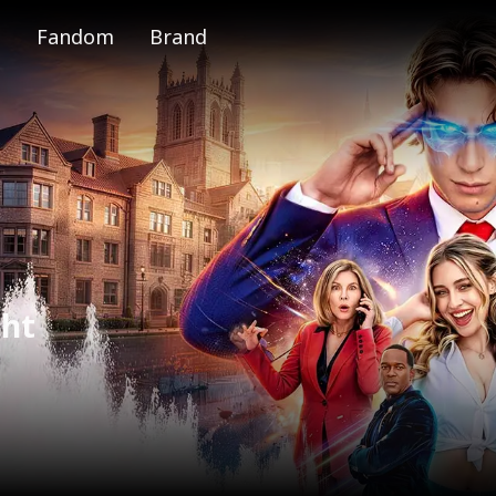
Fandom
Brand
e