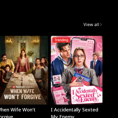
View all
Trending
Play
Play
hen Wife Won't
I Accidentally Sexted
Fated
orgive
My Enemy