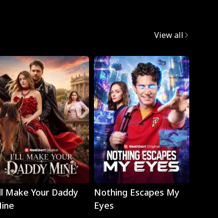
View all
Play
Play
'll Make Your Daddy
Nothing Escapes My
Her Bi
ine
Eyes
Spoil