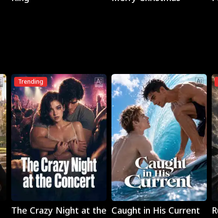
Trending
Play
Play
The Crazy Night at the
Caught in His Current
R