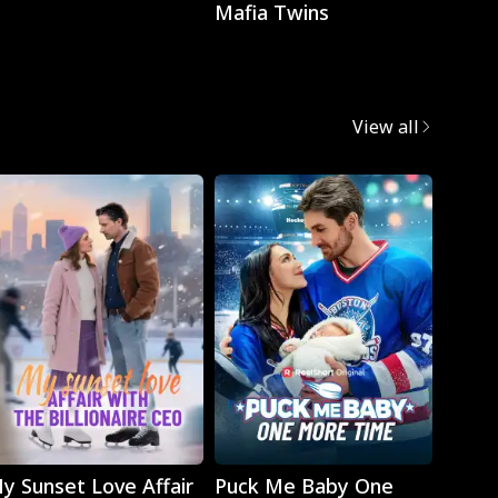
Mafia Twins
Brok
View all
Play
Play
y Sunset Love Affair
Puck Me Baby One
Monst