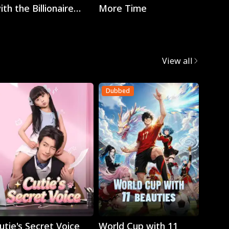
ith the Billionaire
More Time
EO
View all
Dubbed
Dubb
Play
Play
utie's Secret Voice
World Cup with 11
Retur