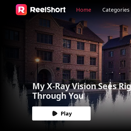
Home
Categories
The Valkyrie Divorces th
God of War
Play