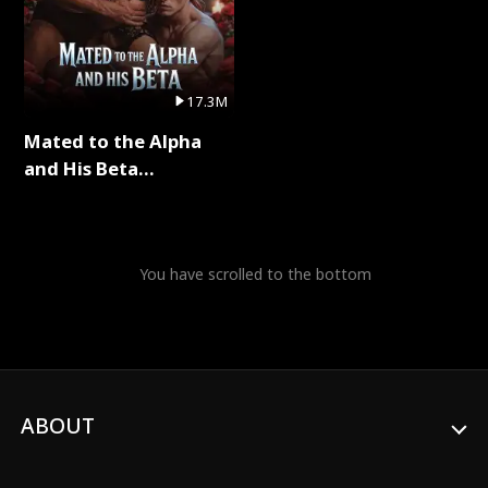
17.3M
Mated to the Alpha
and His Beta
(Updating) Full Series
You have scrolled to the bottom
ABOUT