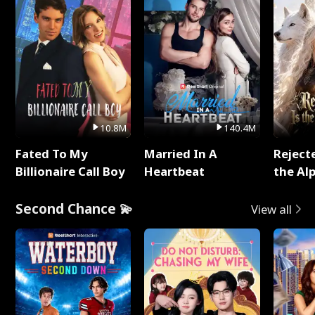
10.8M
140.4M
Fated To My
Married In A
Reject
Billionaire Call Boy
Heartbeat
the Al
Second Chance 💫
View all