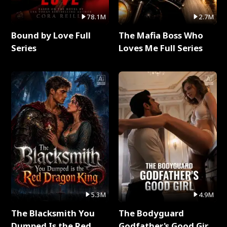
78.1M
2.7M
Bound by Love Full
The Mafia Boss Who
Series
Loves Me Full Series
5.3M
4.9M
The Blacksmith You
The Bodyguard
Dumped Is the Red
Godfather's Good Girl