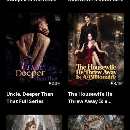
Dragon King Full Series
Full Series
3.3M
4.1M
Uncle, Deeper Than
The Housewife He
That Full Series
Threw Away Is a
Billionaire Full Series