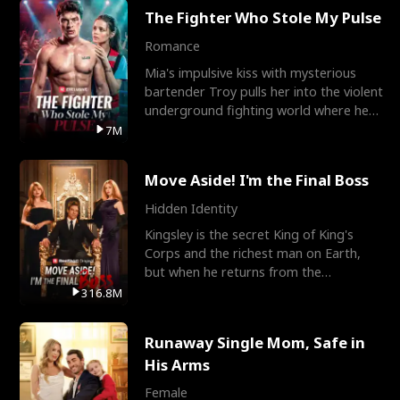
The Fighter Who Stole My Pulse
Romance
Mia's impulsive kiss with mysterious
bartender Troy pulls her into the violent
underground fighting world where he
reigns undefeat
7M
Move Aside! I'm the Final Boss
Hidden Identity
Kingsley is the secret King of King's
Corps and the richest man on Earth,
but when he returns from the
battlefield, his childhood
316.8M
Runaway Single Mom, Safe in
His Arms
Female