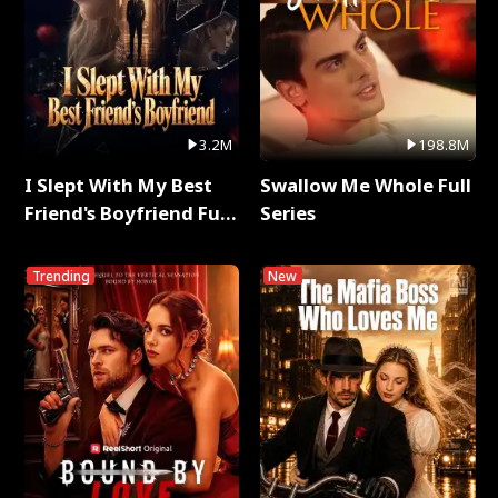
3.2M
198.8M
I Slept With My Best
Swallow Me Whole Full
Friend's Boyfriend Full
Series
Series
Trending
New