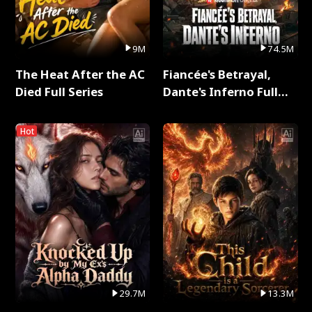
9M
74.5M
The Heat After the AC
Fiancée's Betrayal,
Died Full Series
Dante's Inferno Full
Series
Hot
29.7M
13.3M