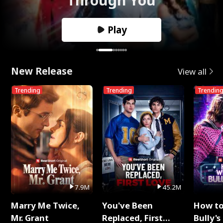
Play
New Release
View all
Trending
Trending
Trendin
7.9M
45.2M
Marry Me Twice,
You've Been
How t
Mr. Grant
Replaced, First
Bully's