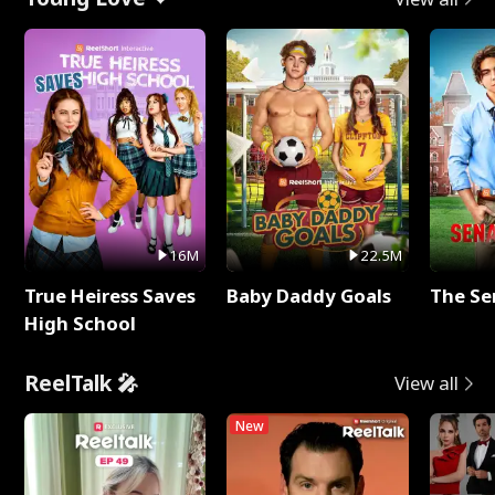
16M
22.5M
True Heiress Saves
Baby Daddy Goals
The Se
High School
ReelTalk 🎤
View all
New