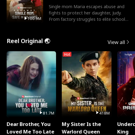
Single mom Maria escapes abuse and
fights to protect her daughter, Judy.
100.9M
From factory struggles to elite schools,
she faces enemie
Reel Original 🌏
View all
Hot
81.7M
418M
Dear Brother, You
My Sister Is the
Underc
Loved Me Too Late
Warlord Queen
King