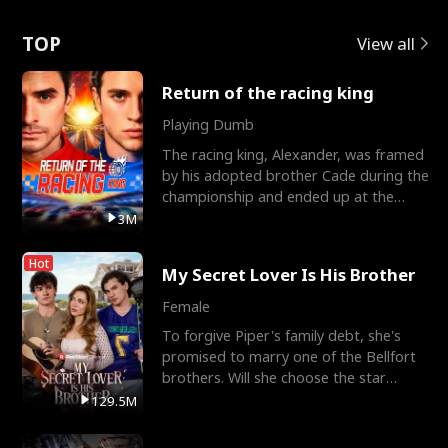
Love
TOP
View all
Return of the racing king
Playing Dumb
The racing king, Alexander, was framed
by his adopted brother Cade during the
championship and ended up at the
Apollo Club, workin
3M
Hot
My Secret Lover Is His Brother
Female
To forgive Piper's family debt, she's
promised to marry one of the Bellfort
brothers. Will she choose the star
lacrosse player Dre
129.5M