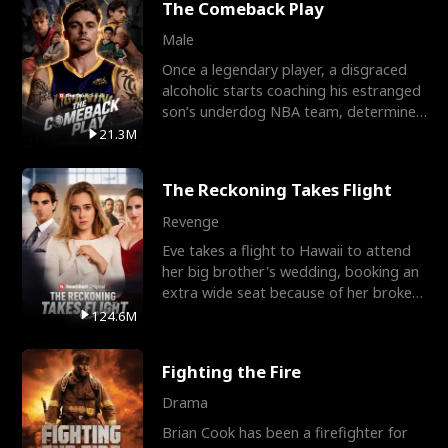
The Comeback Play
Male
Once a legendary player, a disgraced
alcoholic starts coaching his estranged
son’s underdog NBA team, determined
to prove to his h
21.3M
The Reckoning Takes Flight
Revenge
Eve takes a flight to Hawaii to attend
her big brother's wedding, booking an
extra wide seat because of her broken
leg in a cast.
124.6M
Fighting the Fire
Drama
Brian Cook has been a firefighter for