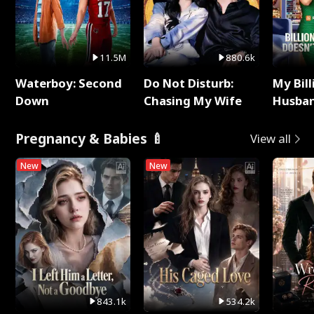
11.5M
880.6k
Waterboy: Second
Do Not Disturb:
My Bill
Down
Chasing My Wife
Husban
Remem
Pregnancy & Babies 🍼
View all
New
New
843.1k
534.2k