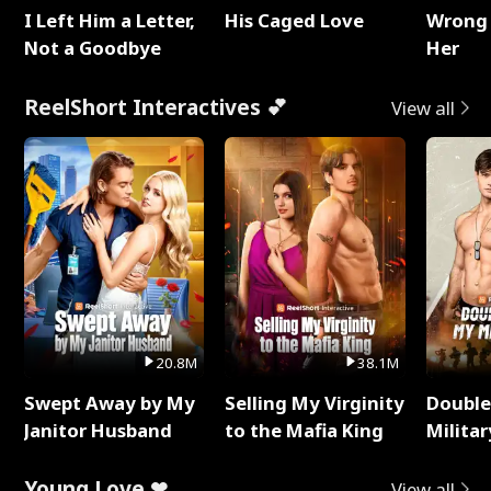
I Left Him a Letter,
His Caged Love
Wrong 
Not a Goodbye
Her
ReelShort Interactives 💕
View all
20.8M
38.1M
Swept Away by My
Selling My Virginity
Double
Janitor Husband
to the Mafia King
Milita
Young Love ❤
View all