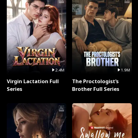
2.4M
1.9M
Virgin Lactation Full
The Proctologist's
Series
Brother Full Series