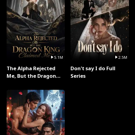
5.1M
2.5M
The Alpha Rejected
Don't say I do Full
Me, But the Dragon
Series
King Claimed Me Full
Series