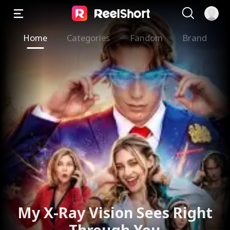
Home
Categories
Fandom
Brand
My X-Ray Vision Sees Right
Through You