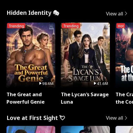
Hidden Identity 🎭
View all
Trending
Trending
Hot
98.6M
41.6M
The Great and
The Lycan's Savage
The Cr
Powerful Genie
Luna
the Co
Love at First Sight 💘
View all