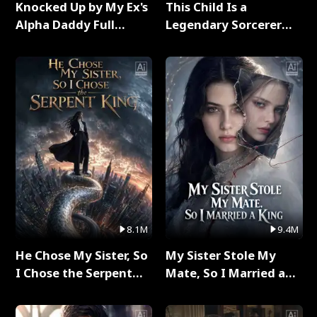
Knocked Up by My Ex's
This Child Is a
Alpha Daddy Full
Legendary Sorcerer
Series
Full Series
8.1M
9.4M
He Chose My Sister, So
My Sister Stole My
I Chose the Serpent
Mate, So I Married a
King Full Series
King Full Series