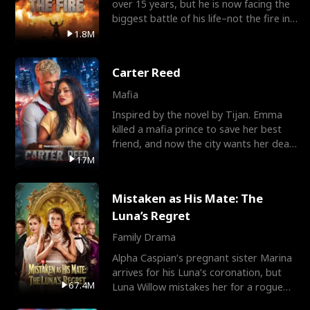
over 15 years, but he is now facing the
biggest battle of his life–not the fire in
the field
1.8M
Carter Reed
Mafia
Inspired by the novel by Tijan. Emma
killed a mafia prince to save her best
friend, and now the city wants her dead.
There’s only
17M
Mistaken as His Mate: The
Luna’s Regret
Family Drama
Alpha Caspian’s pregnant sister Marina
arrives for his Luna’s coronation, but
67.4M
Luna Willow mistakes her for a rogue
mistress. In a