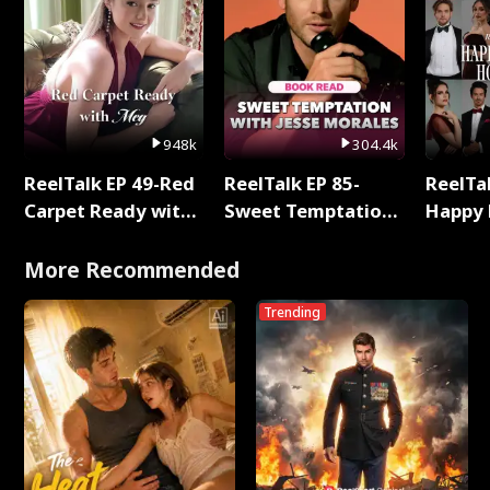
948k
304.4k
ReelTalk EP 49-Red
ReelTalk EP 85-
ReelTal
Carpet Ready with
Sweet Temptation:
Happy 
Meg
Chapter Reading
Holly
with Jesse Morales
More Recommended
Trending