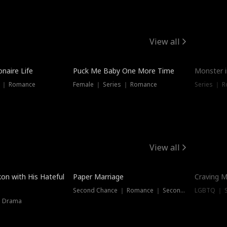
View all
onaire Life
Puck Me Baby One More Time
Monster i
s ｜ Romance
Female ｜ Series ｜ Romance
Series ｜ R
View all
on with His Hateful
Paper Marriage
Craving M
Second Chance ｜ Romance ｜ Second Chance
LGBTQ ｜ S
｜ Drama