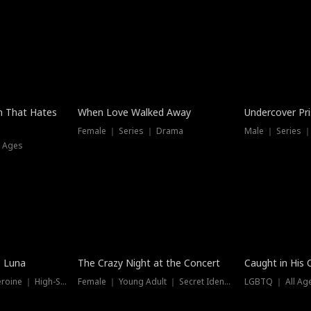
n That Hates
When Love Walked Away
Undercover Pr
Female ｜ Series ｜ Drama
Male ｜ Series 
l Ages
Trending
Hot
e Luna
The Crazy Night at the Concert
Caught in His 
Werewolf ｜ Strong Heroine ｜ High-Stakes
Female ｜ Young Adult ｜ Secret Identity
LGBTQ ｜ All Age