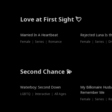
Love at First Sight 💘
Married In A Heartbeat
Rejected Luna Is t
Female ｜ Series ｜ Romance
Female ｜ Series ｜ D
Second Chance 💫
Waterboy: Second Down
My Billionaire Hus
Remember Me
LGBTQ ｜ Interactive ｜ All Ages
Female ｜ Series ｜ R