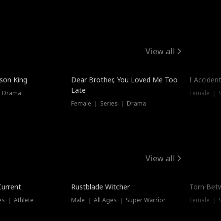
View all
Trendin
ison King
Dear Brother, You Loved Me Too
I Acciden
Late
｜ Drama
Female ｜ S
Female ｜ Series ｜ Drama
View all
Trending
Trendin
Current
Rustblade Witcher
Torn Bet
s ｜ Athlete
Male ｜ All Ages ｜ Super Warrior
Female ｜ 