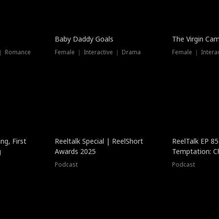
Baby Daddy Goals
The Virgin Ca
 ｜ Romance
Female ｜ Interactive ｜ Drama
Female ｜ Intera
ng, First
Reeltalk Special | ReelShort
ReelTalk EP 8
g
Awards 2025
Temptation: C
with Jesse Mor
Podcast
Podcast