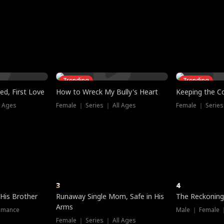
three sacred
le, as the God
t friends decide
l his refusal to
ex Tristan
y turns on Reed —
 greater threat.
e?
genius the whole
s secretly been
econd chance. Two
ck and humiliates
gret it too late.
Trending
Trending
ed, First Love
How to Wreck My Bully's Heart
Keeping the C
l Ages
Female ｜ Series ｜ All Ages
Female ｜ Series
3
4
 His Brother
Runaway Single Mom, Safe in His
The Reckoning
Arms
omance
Male ｜ Female 
Female ｜ Series ｜ All Ages