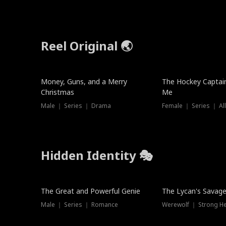
Reel Original 🌏
Money, Guns, and a Merry
The Hockey Captai
Christmas
Me
Male ｜ Series ｜ Drama
Female ｜ Series ｜ Al
Hidden Identity 🎭
Trending
Trending
The Great and Powerful Genie
The Lycan's Savag
Male ｜ Series ｜ Romance