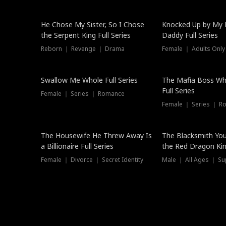
Hot
He Chose My Sister, So I Chose
Knocked Up by My E
the Serpent King Full Series
Daddy Full Series
Reborn ｜ Revenge ｜ Drama
Female ｜ Adults Only
New
Swallow Me Whole Full Series
The Mafia Boss W
Full Series
Female ｜ Series ｜ Romance
Female ｜ Series ｜ R
The Housewife He Threw Away Is
The Blacksmith Yo
a Billionaire Full Series
the Red Dragon King
Female ｜ Divorce ｜ Secret Identity
Male ｜ All Ages ｜ Su