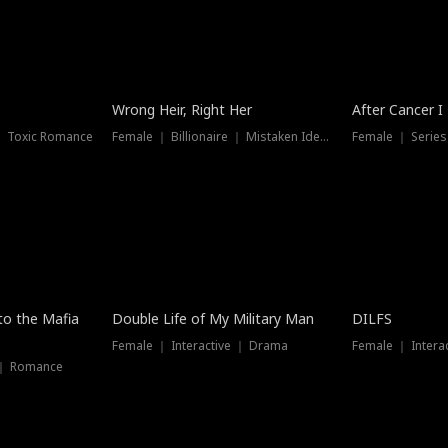
Wrong Heir, Right Her
After Cancer I
 ｜ Toxic Romance
Female ｜ Billionaire ｜ Mistaken Identity
Female ｜ Serie
 to the Mafia
Double Life of My Military Man
DILFS
Female ｜ Interactive ｜ Drama
Female ｜ Intera
 ｜ Romance