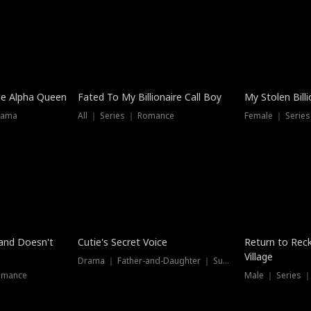
he Alpha Queen
Fated To My Billionaire Call Boy
My Stolen Billi
rama
All ｜ Series ｜ Romance
Female ｜ Serie
Dubbed
band Doesn't
Cutie's Secret Voice
Return to Reck
Village
Drama ｜ Father-and-Daughter ｜ Supernatural
omance
Male ｜ Series 