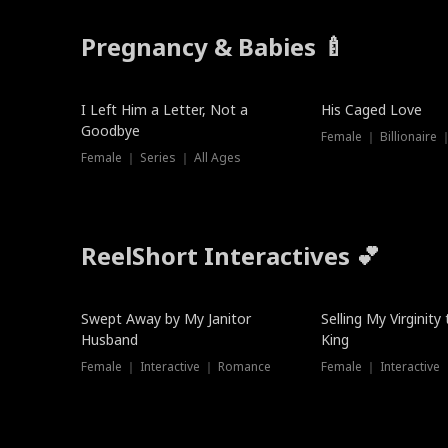
Pregnancy & Babies 🍼
New
I Left Him a Letter, Not a
His Caged Love
Goodbye
Female ｜ Billionaire
Female ｜ Series ｜ All Ages
ReelShort Interactives 💕
Swept Away by My Janitor
Selling My Virginity
Husband
King
Female ｜ Interactive ｜ Romance
Female ｜ Interactive