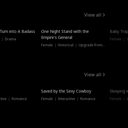
View all
 Turn into A Badass
One Night Stand with the
Baby Trap
Empire's General
s ｜ Drama
Female ｜ 
Female ｜ Historical ｜ Upgrade from Ex
View all
Saved by the Sexy Cowboy
Sleeping 
ctive ｜ Romance
Female ｜ Interactive ｜ Romance
Female ｜ I