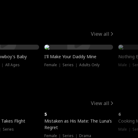
View all
owboy's Baby
I'll Make Your Daddy Mine
Nothing 
 ｜ All Ages
Female ｜ Series ｜ Adults Only
Male ｜ Ser
View all
5
6
 Takes Flight
Mistaken as His Mate: The Luna’s
Cooking 
Regret
｜ Series
Male ｜ Se
Female ｜ Series ｜ Drama