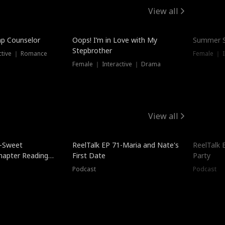
View all
mp Counselor
Oops! I’m in Love with My
Summer S
Stepbrother
ctive ｜ Romance
Female ｜ I
Female ｜ Interactive ｜ Drama
View all
5-Sweet
ReelTalk EP 71-Maria and Nate's
ReelTalk 
hapter Reading
First Date
Party
ales
Podcast
Podcast