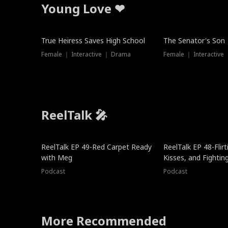
Young Love ❤
True Heiress Saves High School
The Senator's Son
Female ｜ Interactive ｜ Drama
Female ｜ Interactive
ReelTalk 🎤
ReelTalk EP 49-Red Carpet Ready
ReelTalk EP 48-Flirti
with Meg
Kisses, and Fightin
Podcast
Podcast
More Recommended