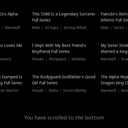
Hot
x's Alpha
This Child Is a Legendary Sorcerer
Fiancée's Betr
Full Series
Inferno Full Se
 ｜ Werewolf
Male ｜ All Ages ｜ Strong-Willed
Male ｜ Series ｜
ho Loves Me
I Slept With My Best Friend's
My Sister Stol
Boyfriend Full Series
Married a King 
omance
Female ｜ Workplace ｜ Infidelity
Werewolf ｜ Dra
u Dumped Is
The Bodyguard Godfather's Good
The Alpha Rej
 Full Series
Girl Full Series
Dragon King C
Series
per Warrior
Female ｜ Mafia ｜ Secret Identity
Werewolf ｜ Re
You have scrolled to the bottom