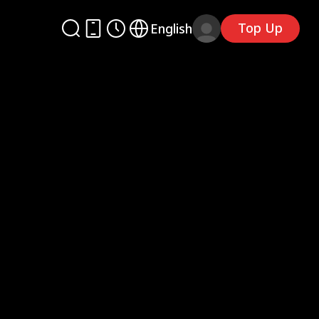
Top Up
English