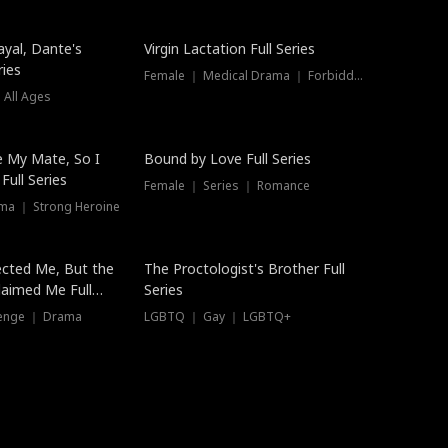
ayal, Dante's
Virgin Lactation Full Series
ries
Female ｜ Medical Drama ｜ Forbidden Love
 All Ages
Trending
e My Mate, So I
Bound by Love Full Series
Full Series
Female ｜ Series ｜ Romance
ma ｜ Strong Heroine
ected Me, But the
The Proctologist's Brother Full
laimed Me Full
Series
venge ｜ Drama
LGBTQ ｜ Gay ｜ LGBTQ+