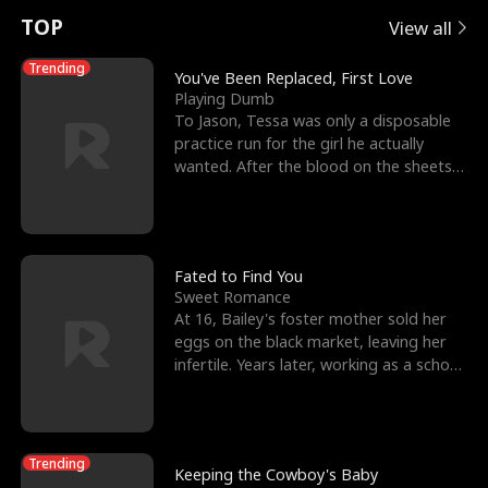
t
e
o
E
n
p
s
TOP
View all
u
e
r
x
e
e
Trending
You've Been Replaced, First Love
Playing Dumb
r
s
c
'
l
To Jason, Tessa was only a disposable
practice run for the girl he actually
n
R
e
s
l
wanted. After the blood on the sheets
became a public
o
i
s
B
f
g
t
e
t
h
h
s
Fated to Find You
Sweet Romance
h
t
e
t
At 16, Bailey's foster mother sold her
eggs on the black market, leaving her
e
T
G
F
infertile. Years later, working as a school
janitor,
W
h
o
r
o
r
d
i
Trending
Keeping the Cowboy's Baby