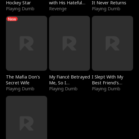
Hockey Star
with His Hateful
It Never Returns
Playing Dumb
Village
Revenge
Playing Dumb
New
The Mafia Don's
My Fiancé Betrayed
I Slept With My
Secret Wife
Me, So I
Best Friend's
Playing Dumb
Bankrupted Him
Playing Dumb
Boyfriend
Playing Dumb