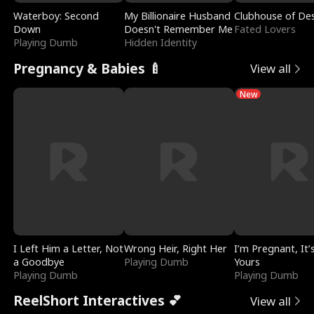
Waterboy: Second
My Billionaire Husband
Clubhouse of Des
Down
Doesn't Remember Me
Fated Lovers
Playing Dumb
Hidden Identity
Pregnancy & Babies 🍼
View all
New
I Left Him a Letter, Not
Wrong Heir, Right Her
I’m Pregnant, It’
a Goodbye
Playing Dumb
Yours
Playing Dumb
Playing Dumb
ReelShort Interactives 💕
View all