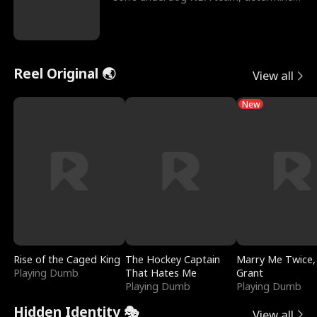
to prove to his h
Reel Original 🌏
View all
New
Rise of the Caged King
The Hockey Captain
Marry Me Twice,
Playing Dumb
That Hates Me
Grant
Playing Dumb
Playing Dumb
Hidden Identity 🎭
View all