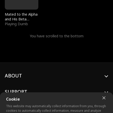
Mated to the Alpha
and His Beta
(Updating)
Playing Dumb
You have scrolled to the bottom
ABOUT
SUPPORT
Cookie
This website may automatically collect information from you, through
cookies to automatically collect information, measure and analyze