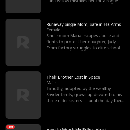
Luna Willow mistakes her for a rogue
mistress. In a
Runaway Single Mom, Safe in His Arms
Female
Single mom Maria escapes abuse and
fights to protect her daughter, Judy.
From factory struggles to elite schools,
she faces enemie
Their Brother Lost in Space
Male
Timothy, adopted by the wealthy
Snyder family, grows up devoted to his
three older sisters — until the day their
biological son, M
Hot
How to Wreck My Bully's Heart