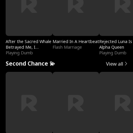
After the Sacred Whale
Married In A Heartbeat
Rejected Luna Is
Betrayed Me, I
Flash Marriage
Alpha Queen
Contracted Poseidon
Playing Dumb
Playing Dumb
Second Chance 💫
View all