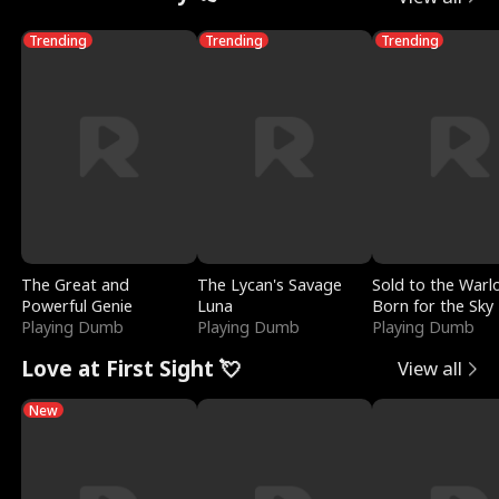
Trending
Trending
Trending
The Great and
The Lycan's Savage
Sold to the Warl
Powerful Genie
Luna
Born for the Sky
Playing Dumb
Playing Dumb
Playing Dumb
Love at First Sight 💘
View all
New