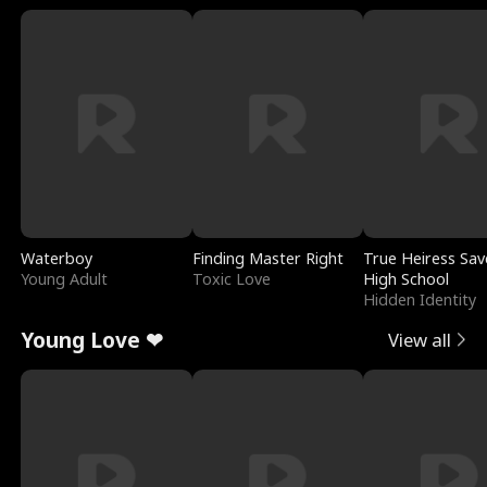
Waterboy
Finding Master Right
True Heiress Sav
Young Adult
Toxic Love
High School
Hidden Identity
Young Love ❤
View all