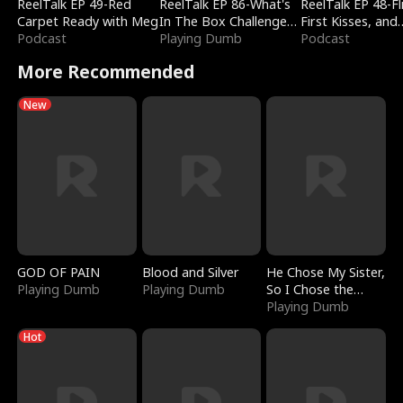
ReelTalk EP 49-Red
ReelTalk EP 86-What's
ReelTalk EP 48-Fli
Carpet Ready with Meg
In The Box Challenge
First Kisses, and
Podcast
with Katelyn and Joel
Playing Dumb
Fighting
Podcast
More Recommended
New
GOD OF PAIN
Blood and Silver
He Chose My Sister,
Playing Dumb
Playing Dumb
So I Chose the
Serpent King
Playing Dumb
Hot