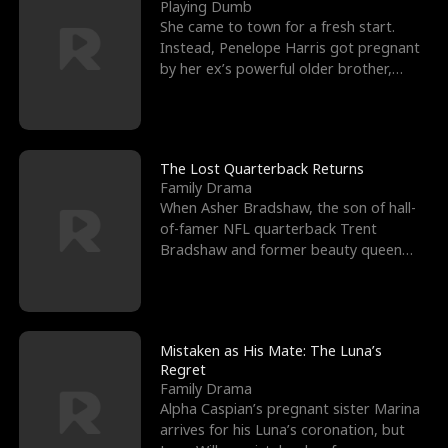
l
o
o
e
Playing Dumb
She came to town for a fresh start.
f
u
f
n
Instead, Penelope Harris got pregnant
by her ex’s powerful older brother,
K
g
W
d
Knox Grant– the rugg
i
h
a
n
Y
r
The Lost Quarterback Returns
Family Drama
g
o
When Asher Bradshaw, the son of hall-
of-famer NFL quarterback Trent
u
Bradshaw and former beauty queen
Krista, goes missing in a dev
Mistaken as His Mate: The Luna’s
Regret
Family Drama
Alpha Caspian’s pregnant sister Marina
arrives for his Luna’s coronation, but