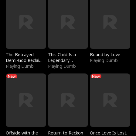
The Betrayed
This Child Is a
Bound by Love
Demi-God Reclaims
Legendary
Playing Dumb
Everything
Playing Dumb
Sorcerer
Playing Dumb
New
New
Offside with the
Return to Reckon
Once Love Is Lost,