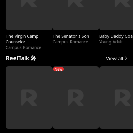
The Virgin Camp
The Senator's Son
Baby Daddy Goa
Counselor
Campus Romance
Young Adult
Campus Romance
ReelTalk 🎤
View all
New