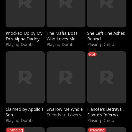
Knocked Up by My
The Mafia Boss
She Left The Ashes
Ex's Alpha Daddy
Who Loves Me
Behind
Playing Dumb
Playing Dumb
Playing Dumb
Hot
Claimed by Apollo's
Swallow Me Whole
Fiancée's Betrayal,
Son
Friends to Lovers
Dante's Inferno
Playing Dumb
Playing Dumb
Trending
Trending