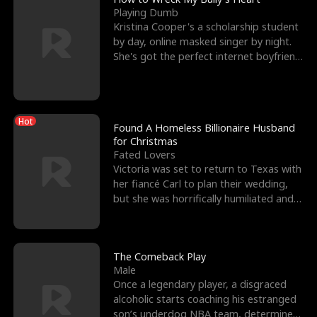
Playing Dumb
Kristina Cooper's a scholarship student
by day, online masked singer by night.
She's got the perfect internet boyfriend
in Dax – s
Hot
Found A Homeless Billionaire Husband
for Christmas
Fated Lovers
Victoria was set to return to Texas with
her fiancé Carl to plan their wedding,
but she was horrifically humiliated and
betrayed b
The Comeback Play
Male
Once a legendary player, a disgraced
alcoholic starts coaching his estranged
son’s underdog NBA team, determined