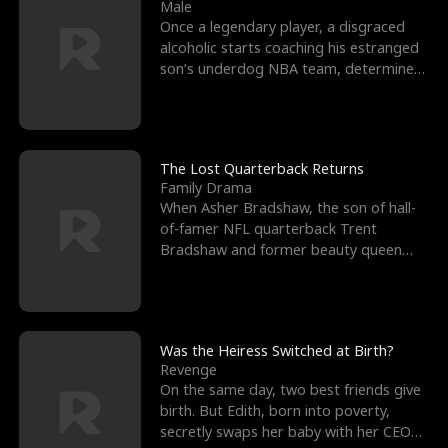
l
o
o
e
Male
Once a legendary player, a disgraced
f
u
f
n
alcoholic starts coaching his estranged
son’s underdog NBA team, determined
K
g
W
d
to prove to his h
i
h
a
n
Y
r
The Lost Quarterback Returns
Family Drama
g
o
When Asher Bradshaw, the son of hall-
of-famer NFL quarterback Trent
u
Bradshaw and former beauty queen
Krista, goes missing in a dev
Was the Heiress Switched at Birth?
Revenge
On the same day, two best friends give
birth. But Edith, born into poverty,
secretly swaps her baby with her CEO