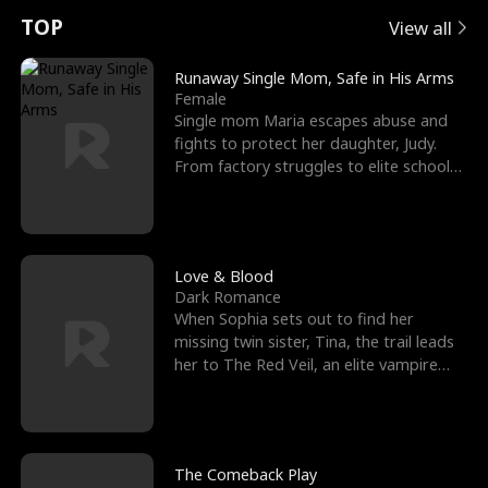
t
e
o
E
n
p
s
TOP
View all
u
e
r
x
e
e
Runaway Single Mom, Safe in His Arms
Female
r
s
c
'
l
Single mom Maria escapes abuse and
fights to protect her daughter, Judy.
n
R
e
s
l
From factory struggles to elite schools,
she faces enemie
o
i
s
B
f
g
t
e
t
h
h
s
Love & Blood
Dark Romance
h
t
e
t
When Sophia sets out to find her
missing twin sister, Tina, the trail leads
e
T
G
F
her to The Red Veil, an elite vampire
nightclub ruled
W
h
o
r
o
r
d
i
The Comeback Play