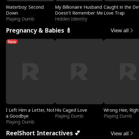
Waterboy: Second
My Billionaire Husband
Caught in the Dev
Down
Doesn't Remember Me
Love Trap
Playing Dumb
Hidden Identity
Pregnancy & Babies 🍼
View all
New
I Left Him a Letter, Not
His Caged Love
Wrong Heir, Righ
a Goodbye
Playing Dumb
Playing Dumb
Playing Dumb
ReelShort Interactives 💕
View all