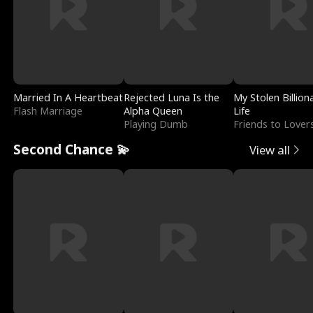
Married In A Heartbeat
Rejected Luna Is the
My Stolen Billion
Flash Marriage
Alpha Queen
Life
Playing Dumb
Friends to Lover
Second Chance 💫
View all