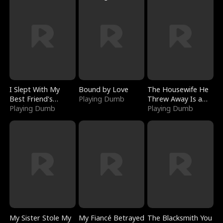
I Slept With My
Bound by Love
The Housewife He
Best Friend's
Playing Dumb
Threw Away Is a
Boyfriend
Playing Dumb
Billionaire
Playing Dumb
My Sister Stole My
My Fiancé Betrayed
The Blacksmith You