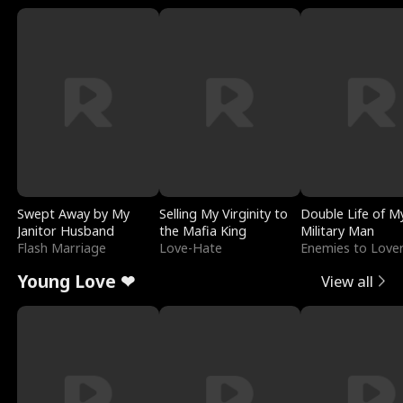
Swept Away by My
Selling My Virginity to
Double Life of M
Janitor Husband
the Mafia King
Military Man
Flash Marriage
Love-Hate
Enemies to Love
Young Love ❤
View all