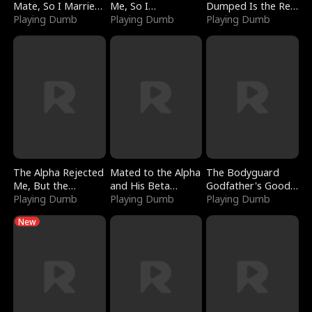
Mate, So I Married
Me, So I
Dumped Is the Red
a King
Playing Dumb
Bankrupted Him
Playing Dumb
Dragon King
Playing Dumb
The Alpha Rejected
Mated to the Alpha
The Bodyguard
Me, But the
and His Beta
Godfather's Good
Dragon King
Playing Dumb
(Updating)
Playing Dumb
Girl
Playing Dumb
Claimed Me
New