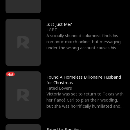
friend’s—hoping t
Is It Just Me?
LGBT
A socially shunned columnist finds his
romantic match online, but messaging
under the wrong account causes his
sleazy roommate's p
Hot
Found A Homeless Billionaire Husband
for Christmas
Fated Lovers
Victoria was set to return to Texas with
her fiancé Carl to plan their wedding,
but she was horrifically humiliated and
betrayed b
Fated to Find You