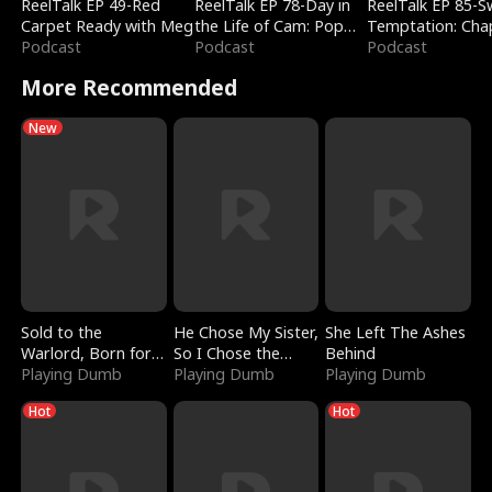
ReelTalk EP 49-Red
ReelTalk EP 78-Day in
ReelTalk EP 85-
Carpet Ready with Meg
the Life of Cam: Pop
Temptation: Cha
Podcast
Mart & Untold Stories
Podcast
Reading with Jes
Podcast
Morales
More Recommended
New
Sold to the
He Chose My Sister,
She Left The Ashes
Warlord, Born for
So I Chose the
Behind
the Sky
Playing Dumb
Serpent King
Playing Dumb
Playing Dumb
Hot
Hot