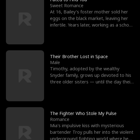
Sweet Romance
At 16, Bailey's foster mother sold her
eggs on the black market, leaving her
infertile. Years later, working as a school
janitor,
Their Brother Lost in Space
Male
Timothy, adopted by the wealthy
Snyder family, grows up devoted to his
three older sisters — until the day their
biological son, M
The Fighter Who Stole My Pulse
Romance
Mia's impulsive kiss with mysterious
bartender Troy pulls her into the violent
underground fighting world where he