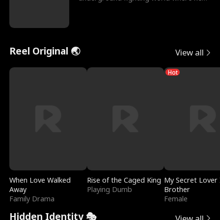
reigns undefeat
Reel Original 🌏
View all
Hot
When Love Walked
Rise of the Caged King
My Secret Lover 
Away
Playing Dumb
Brother
Family Drama
Female
Hidden Identity 🎭
View all