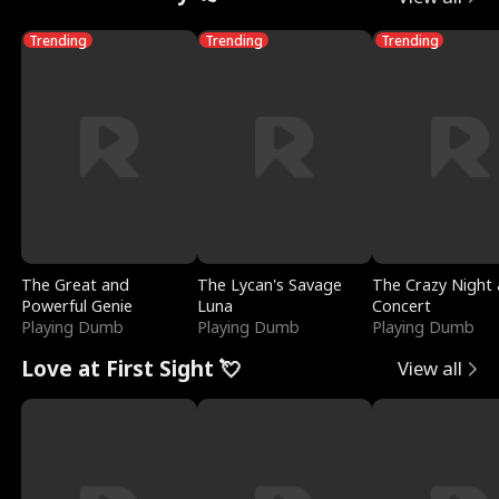
Trending
Trending
Trending
The Great and
The Lycan's Savage
The Crazy Night 
Powerful Genie
Luna
Concert
Playing Dumb
Playing Dumb
Playing Dumb
Love at First Sight 💘
View all