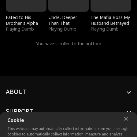
Fated to His
Uncle, Deeper
The Mafia Boss My
Brother's Alpha
Than That
Husband Betrayed
Playing Dumb
Playing Dumb
Playing Dumb
You have scrolled to the bottom
ABOUT
SUPPORT
Cookie
This website may automatically collect information from you, through
cookies to automatically collect information, measure and analyze