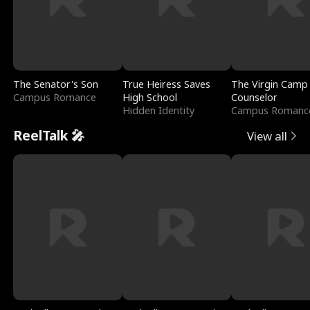
The Senator's Son
True Heiress Saves
The Virgin Camp
Campus Romance
High School
Counselor
Hidden Identity
Campus Romanc
ReelTalk 🎤
View all