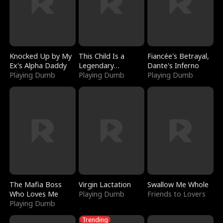
Knocked Up by My
This Child Is a
Fiancée's Betrayal,
Ex's Alpha Daddy
Legendary
Dante's Inferno
Playing Dumb
Sorcerer
Playing Dumb
Playing Dumb
The Mafia Boss
Virgin Lactation
Swallow Me Whole
Who Loves Me
Playing Dumb
Friends to Lovers
Playing Dumb
Trending